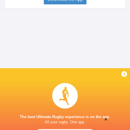
x
The best Ultimate Rugby experience is on the app.
×
All your rugby. One app.