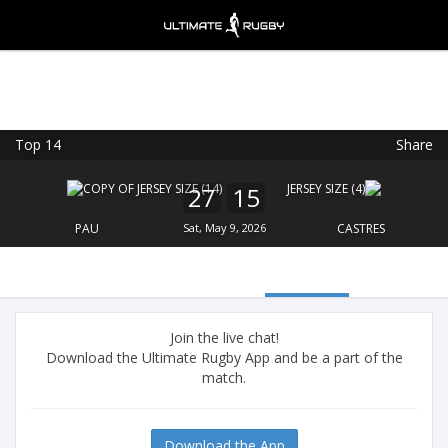
Top 14
Share
Ultimate Rugby
VIEW
×
Ultimate Rugby Ltd
27
15
FREE - In Google Play
PAU
Sat, May 9, 2026
CASTRES
Join the live chat!
Download the Ultimate Rugby App and be a part of the
match.
Download the App