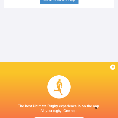
x
The best Ultimate Rugby experience is on the app.
×
All your rugby. One app.