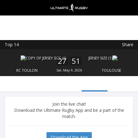
Top 14
Share
Ultimate Rugby
VIEW
×
Ultimate Rugby Ltd
27
51
FREE - In Google Play
RC TOULON
Sat, May 9, 2026
TOULOUSE
Join the live chat!
Download the Ultimate Rugby App and be a part of the
match.
Download the App