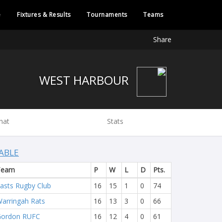
e
Fixtures & Results
Tournaments
Teams
Share
WEST HARBOUR
hat
Stats
ABLE
Team
P
W
L
D
Pts.
asts Rugby Club
16
15
1
0
74
arringah Rats
16
13
3
0
66
Gordon RUFC
16
12
4
0
61