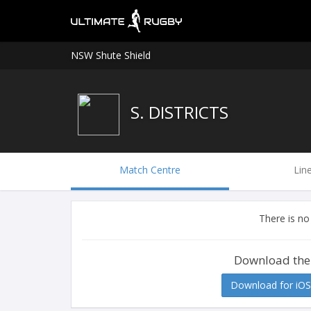
NSW Shute Shield
S. DISTRICTS
Match Centre
Lin
There is no
Download the
Download for iOS