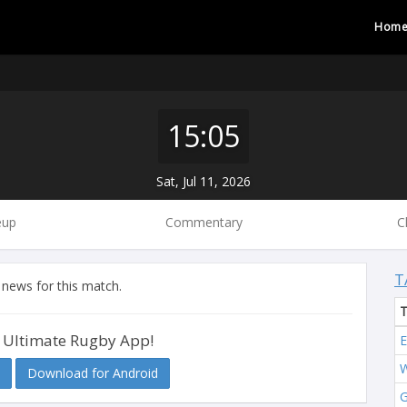
Hom
15:05
Sat, Jul 11, 2026
eup
Commentary
C
T
 news for this match.
 Ultimate Rugby App!
E
W
Download for Android