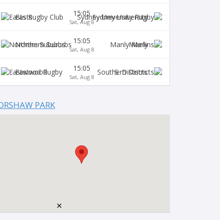
15:05
Easts
Sydney University
Sat, Aug 8
15:05
Northern Suburbs
Manly
Sat, Aug 8
15:05
Eastwood
S. Districts
Sat, Aug 8
ORSHAW PARK
×