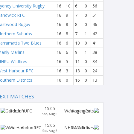
ydney University Rugby
16
10
6
0
56
andwick RFC
16
9
7
0
51
astwood Rugby
16
8
8
0
46
orthern Suburbs
16
8
7
1
42
arramatta Two Blues
16
6
10
0
41
anly Marlins
16
6
9
1
38
HRU Wildfires
16
5
11
0
34
est Harbour RFC
16
3
13
0
24
outhern Districts
16
0
16
0
13
EXT MATCHES
15:05
Gordon
Warringah
Sat, Aug 8
15:05
West Harbour
Wildfires
Sat, Aug 8