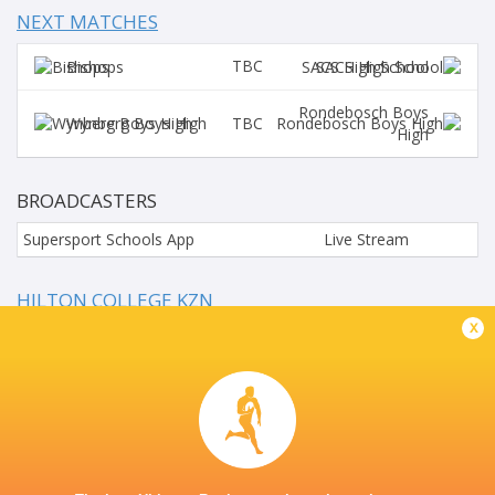
NEXT MATCHES
TBC
Bishops
SACS High School
Rondebosch Boys
TBC
Wynberg Boys High
High
BROADCASTERS
Supersport Schools App
Live Stream
HILTON COLLEGE KZN
x