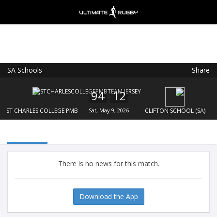
SA Schools
Share
Ultimate Rugby
VIEW
×
Ultimate Rugby Ltd
94
12
FREE - In Google Play
ST CHARLES COLLEGE PMB
Sat, May 9, 2026
CLIFTON SCHOOL (SA)
There is no news for this match.
Download the App