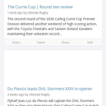
The Currie Cup | Round two review
1 week ago by Ultimate Rugby
The second round of the 2026 Carling Currie Cup Premier
Division delivered another weekend of high-scoring action,
with the Toyota Cheetahs and Sanlam Boland Kavaliers
maintaining their unbeaten record...
Share
Tweet
Share
Mail
Du Plessis leads DHL Stormers XXIII in opener
3 weeks ago by Ultimate Rugby
Flyhalf Jean-Luc du Plessis will captain the DHL Stormers
XXIII as they play their historic first Carling Currie Cup match