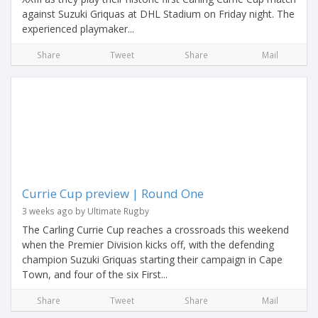
against Suzuki Griquas at DHL Stadium on Friday night. The
experienced playmaker...
Share
Tweet
Share
Mail
Currie Cup preview | Round One
3 weeks ago by Ultimate Rugby
The Carling Currie Cup reaches a crossroads this weekend
when the Premier Division kicks off, with the defending
champion Suzuki Griquas starting their campaign in Cape
Town, and four of the six First...
Share
Tweet
Share
Mail