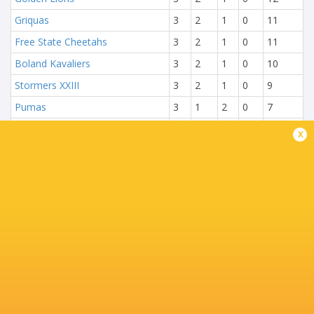
Griquas
3
2
1
0
11
Free State Cheetahs
3
2
1
0
11
Boland Kavaliers
3
2
1
0
10
Stormers XXIII
3
2
1
0
9
Pumas
3
1
2
0
7
Natal Sharks
3
1
2
0
6
x
Blue Bulls
3
0
3
0
1
NEXT MATCHES
13:00
Griquas
Golden Lions
Sat, Aug 8
15:05
Blue Bulls
Pumas
Sat, Aug 8
17:15
Natal Sharks
Boland
Sat, Aug 8