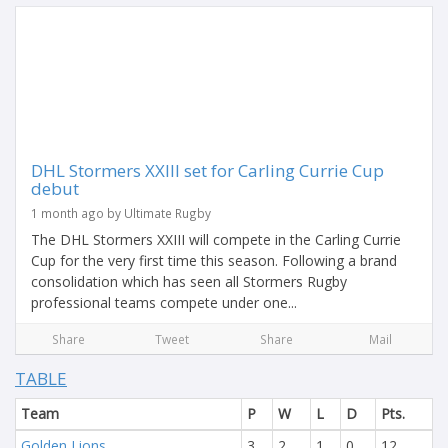
DHL Stormers XXIII set for Carling Currie Cup
debut
1 month ago by Ultimate Rugby
The DHL Stormers XXIII will compete in the Carling Currie
Cup for the very first time this season. Following a brand
consolidation which has seen all Stormers Rugby
professional teams compete under one...
Share
Tweet
Share
Mail
TABLE
Team
P
W
L
D
Pts.
Golden Lions
3
2
1
0
12