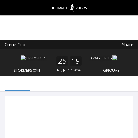
Currie Cup
Share
Ultimate Rugby
VIEW
×
Ultimate Rugby Ltd
25
19
FREE - In Google Play
STORMERS XXIII
Fri, Jul 17, 2026
GRIQUAS