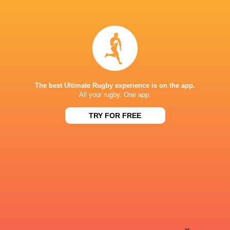
15:00
Stormers XXIII
FS Cheetahs
Sun, Aug 9
15:00
Golden Lions
Boland
Fri, Aug 14
BROADCASTERS
The best Ultimate Rugby experience is on the app.
All your rugby. One app.
Super Sport
TV
TRY FOR FREE
DHL STADIUM
This page can't load Google Maps correctly.
OK
Do you own this website?