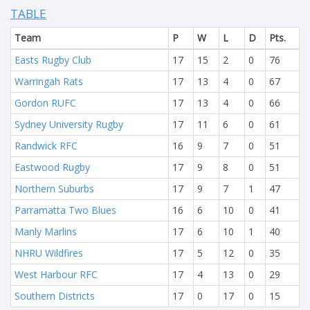
TABLE
Team
P
W
L
D
Pts.
Easts Rugby Club
17
15
2
0
76
Warringah Rats
17
13
4
0
67
Gordon RUFC
17
13
4
0
66
Sydney University Rugby
17
11
6
0
61
Randwick RFC
16
9
7
0
51
Eastwood Rugby
17
9
8
0
51
Northern Suburbs
17
9
7
1
47
Parramatta Two Blues
16
6
10
0
41
Manly Marlins
17
6
10
1
40
NHRU Wildfires
17
5
12
0
35
West Harbour RFC
17
4
13
0
29
Southern Districts
17
0
17
0
15