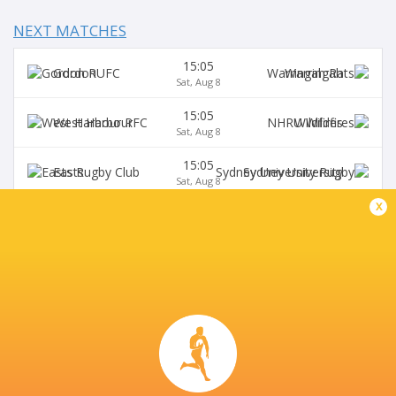
NEXT MATCHES
15:05
Gordon
Warringah
Sat, Aug 8
15:05
West Harbour
Wildfires
Sat, Aug 8
15:05
Easts
Sydney University
Sat, Aug 8
x
15:05
Northern Suburbs
Manly
Sat, Aug 8
15:05
Eastwood
S. Districts
Sat, Aug 8
SYDNEY UNIVERSITY