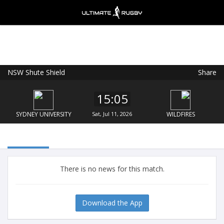
NSW Shute Shield
Share
Ultimate Rugby
VIEW
×
Ultimate Rugby Ltd
15:05
FREE - In Google Play
SYDNEY UNIVERSITY
Sat, Jul 11, 2026
WILDFIRES
There is no news for this match.
Download the App