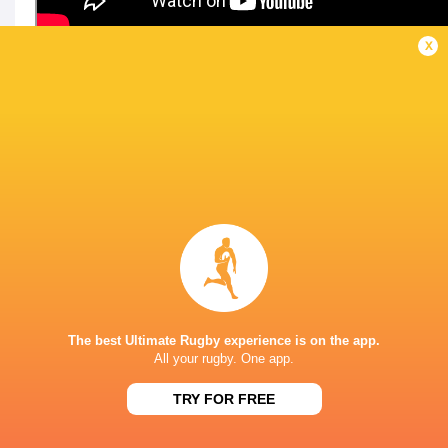
x
LATEST NEWS
All Blacks team to play Sharks in
Rassie Erasmus
Durban
17-10 win over 
Post-Match Con
The best Ultimate Rugby experience is on the app.
1 DAY AGO
All your rugby. One app.
TRY FOR FREE
Kiss' relief as W
School Rugby's Biggest Talking Points
off debut Japan
| Results, Predictions & SA U18