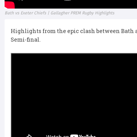
Bath vs Exeter Chiefs | Gallagher PREM Rugby Highlights
Highlights from the epic clash between Bath 
Semi-final.