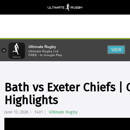
Ultimate Rugby
VIEW
×
Ultimate Rugby Ltd
FREE - In Google Play
Bath vs Exeter Chiefs 
Highlights
June 13, 2026
1401
Ultimate Rugby