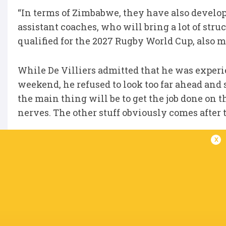
“In terms of Zimbabwe, they have also develo
assistant coaches, who will bring a lot of struc
qualified for the 2027 Rugby World Cup, also m
While De Villiers admitted that he was experi
weekend, he refused to look too far ahead and 
the main thing will be to get the job done on t
nerves. The other stuff obviously comes after th
x
Springbok coach Rassie Erasmus and SA ‘A’ co
the match on Tuesday.
Davids, meanwhile, also wished the Vodacom 
Championship Grand Final against Leinster in
that they have gone through to the final. We w