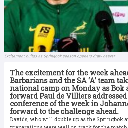
Excitement builds as Springbok season openers draw nearer
The excitement for the week ahea
Barbarians and the SA ‘A’ team ta
national camp on Monday as Bok a
forward Paul de Villiers addressed 
conference of the week in Johanne
forward to the challenge ahead.
Davids, who will double up as the Springbok an
preparations were well on track for the match