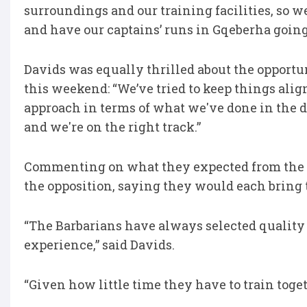
surroundings and our training facilities, so we
and have our captains’ runs in Gqeberha going
Davids was equally thrilled about the opportu
this weekend: “We’ve tried to keep things alig
approach in terms of what we've done in the di
and we're on the right track.”
Commenting on what they expected from the 
the opposition, saying they would each bring 
“The Barbarians have always selected quality 
experience,” said Davids.
“Given how little time they have to train toget