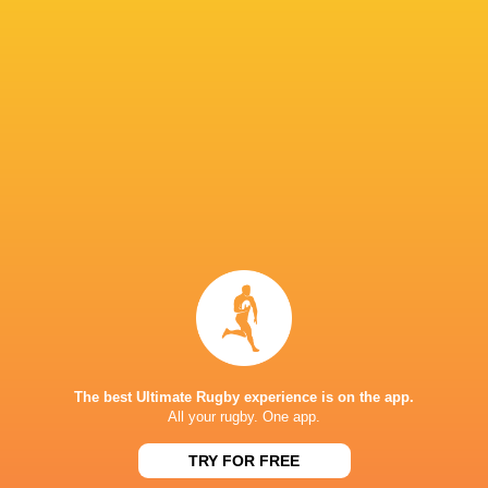
South Africa are behind them.”
IN THIS ARTICLE
Nelson
Mandela
United Rug
Bay
Championsh
Stadium
Bulls
Rassie Erasmus
2022/23
The best Ultimate Rugby experience is on the app.
Barbarians
CUS
All your rugby. One app.
LATEST NEWS
TRY FOR FREE