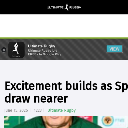
Ultimate Rugby
VIEW
×
Ultimate Rugby Ltd
FREE - In Google Play
Excitement builds as S
draw nearer
June 15, 2026
1223
Ultimate Rugby