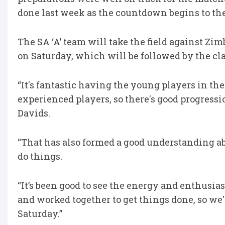
done last week as the countdown begins to th
The SA ‘A’ team will take the field against Z
on Saturday, which will be followed by the cl
“It's fantastic having the young players in t
experienced players, so there's good progress
Davids.
“That has also formed a good understanding a
do things.
“It’s been good to see the energy and enthusi
and worked together to get things done, so we'
Saturday.”