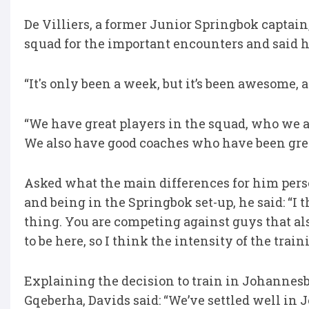
De Villiers, a former Junior Springbok captain
squad for the important encounters and said h
“It's only been a week, but it’s been awesome, an
“We have great players in the squad, who we are 
We also have good coaches who have been great
Asked what the main differences for him per
and being in the Springbok set-up, he said: “I
thing. You are competing against guys that als
to be here, so I think the intensity of the trai
Explaining the decision to train in Johannes
Gqeberha, Davids said: “We’ve settled well in