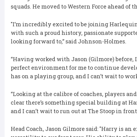
squads. He moved to Western Force ahead of th
"I’m incredibly excited to be joining Harlequi
with such a proud history, passionate supporte
looking forward to,” said Johnson-Holmes.
“Having worked with Jason (Gilmore) before, I
perfect environment for me to continue devel
has on a playing group, and I can’t wait to wo
“Looking at the calibre of coaches, players and 
clear there’s something special building at Ha
and I can’t wait to run out at The Stoop in fron
Head Coach, Jason Gilmore said: "Harry is an 