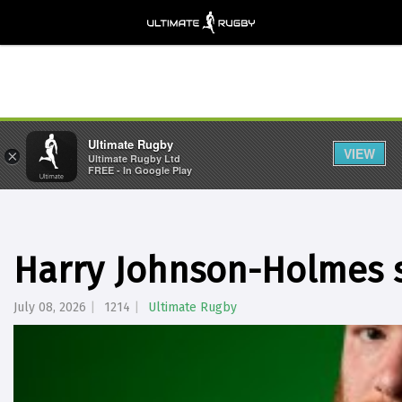
Ultimate Rugby
VIEW
×
Ultimate Rugby Ltd
FREE - In Google Play
Harry Johnson-Holmes s
July 08, 2026
1214
Ultimate Rugby