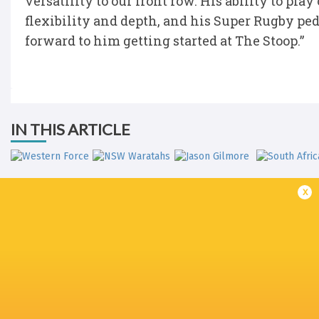
versatility to our front row. His ability to pla
flexibility and depth, and his Super Rugby ped
forward to him getting started at The Stoop.”
IN THIS ARTICLE
x
Western Force
NSW Waratahs
Jason Gilmore
South Afri
Sydney 7's
Sydney 7's
Sydney 7's
Super Rug
2017/18
2019
2020
Pacific 20