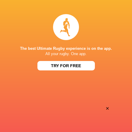
LATEST NEWS
All Blacks team to play Sharks in
Rassie Erasmus
Durban
17-10 win over 
Post-Match Con
The best Ultimate Rugby experience is on the app.
All your rugby. One app.
4 HOURS AGO
TRY FOR FREE
Kiss' relief as W
School Rugby's Biggest Talking Points
off debut Japan
| Results, Predictions & SA U18
Analysis
×
7 HOURS AGO