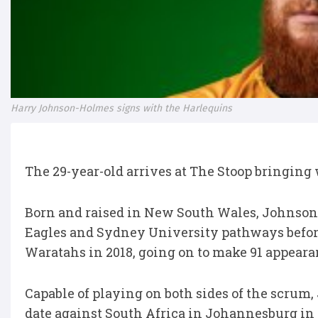
Harry Johnson-Holmes signs with the Harlequins
The 29-year-old arrives at The Stoop bringing
Born and raised in New South Wales, Johnso
Eagles and Sydney University pathways befor
Waratahs in 2018, going on to make 91 appeara
Capable of playing on both sides of the scrum
date against South Africa in Johannesburg in 