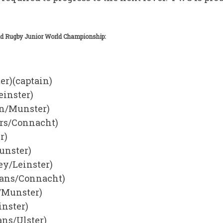
ld Rugby Junior World Championship:
er)(captain)
einster)
n/Munster)
rs/Connacht)
r)
unster)
ey/Leinster)
ians/Connacht)
/Munster)
nster)
ans/Ulster)