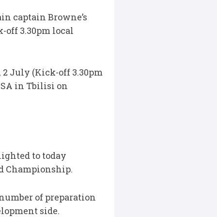
ain captain Browne’s
-off 3.30pm local
2 July (Kick-off 3.30pm
SA in Tbilisi on
ighted to today
ld Championship.
 number of preparation
lopment side.