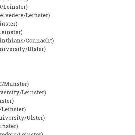
/Leinster)
elvedere/Leinster)
nster)
Leinster)
rinthians/Connacht)
niversity/Ulster)
CC/Munster)
versity/Leinster)
ster)
/Leinster)
niversity/Ulster)
inster)
vedere/Leinster)