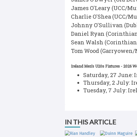
James O'Leary (UCC/Mu
Charlie O'Shea (UCC/Mu
Johnny O'Sullivan (Dubl
Daniel Ryan (Corinthia
Sean Walsh (Corinthia
Tom Wood (Garryowen/M
Ireland Men’s U20s Fixtures - 2026 
Saturday, 27 June: 
Thursday, 2 July: I
Tuesday, 7 July: Ir
IN THIS ARTICLE