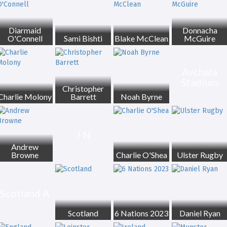
Diarmaid
Donnacha
O'Connell
Sami Bishti
Blake McClean
McGuire
Avchala
Stadium
Christopher
Charlie Molony
Barrett
Noah Byrne
J N
Andrew
Browne
Charlie O'Shea
Ulster Rugby
Scotland A
Scotland
6 Nations 2023
Daniel Ryan