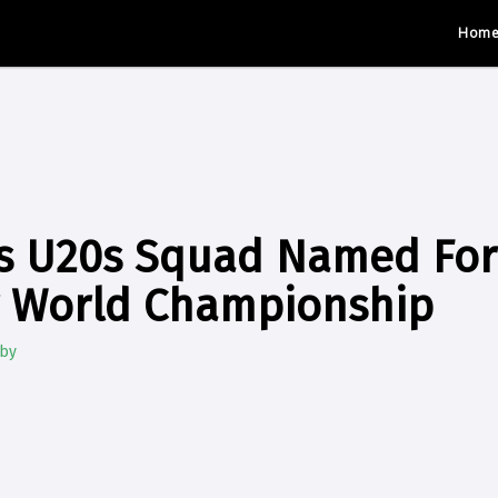
Hom
's U20s Squad Named For
r World Championship
gby