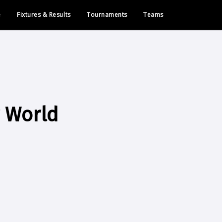
e
Fixtures & Results
Tournaments
Teams
 World