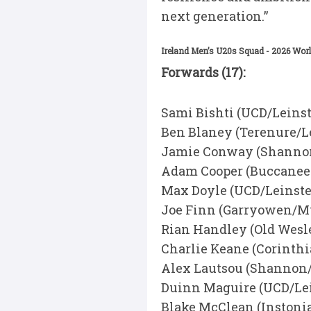
next generation.”
Ireland Men’s U20s Squad - 2026 Wor
Forwards (17):
Sami Bishti (UCD/Leinst
Ben Blaney (Terenure/L
Jamie Conway (Shanno
Adam Cooper (Buccanee
Max Doyle (UCD/Leinste
Joe Finn (Garryowen/M
Rian Handley (Old Wesl
Charlie Keane (Corinth
Alex Lautsou (Shannon
Duinn Maguire (UCD/Lei
Blake McClean (Instoni