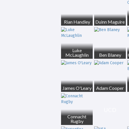
Rian Handley
Duinn Maguire
Luke
McLaughlin
Ben Blaney
James O'Leary
Adam Cooper
UCD
Connacht
Rugby