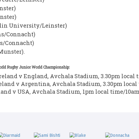
nster)
nster)
in University/Leinster)
ns/Connacht)
ns/Connacht)
unster).
World Rugby Junior World Championship:
Ireland v England, Avchala Stadium, 3.30pm local 
reland v Argentina, Avchala Stadium, 3.30pm local
eland v USA, Avchala Stadium, 1pm local time/10am