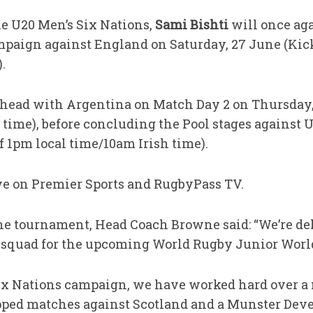
he U20 Men’s Six Nations,
Sami Bishti
will once ag
mpaign against England on Saturday, 27 June (Kick
.
-head with Argentina on Match Day 2 on Thursday, 
 time), before concluding the Pool stages against U
f 1pm local time/10am Irish time).
ive on Premier Sports and RugbyPass TV.
e tournament, Head Coach Browne said: “We’re del
 squad for the upcoming World Rugby Junior Wor
ix Nations campaign, we have worked hard over a
ped matches against Scotland and a Munster Deve