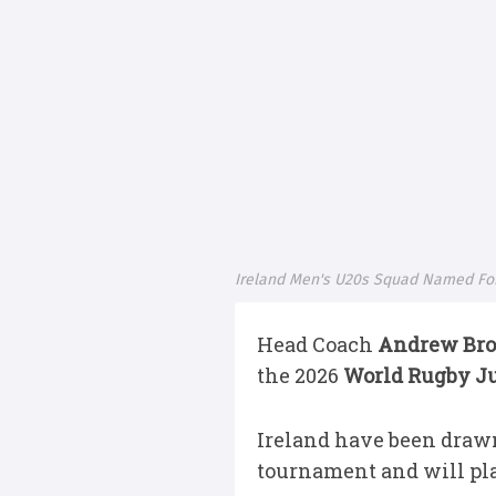
Ireland Men's U20s Squad Named For
Head Coach
Andrew Br
the 2026
World Rugby J
Ireland have been drawn
tournament and will play