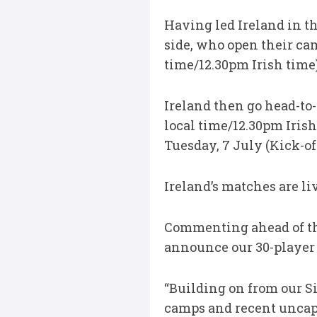
Having led Ireland in t
side, who open their ca
time/12.30pm Irish time)
Ireland then go head-to
local time/12.30pm Irish
Tuesday, 7 July (Kick-of
Ireland’s matches are l
Commenting ahead of th
announce our 30-player
“Building on from our S
camps and recent uncap