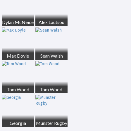
Dylan McNeice
Alex Lautsou
Max Doyle
Sean Walsh
Tom Wood
Tom Wood.
Georgia
Munster Rugby