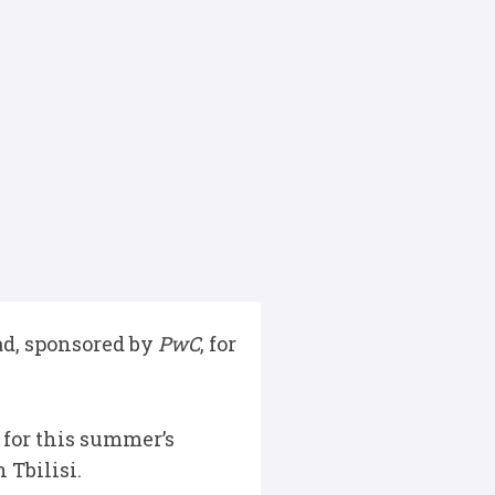
ad, sponsored by
PwC
, for
for this summer’s
 Tbilisi.