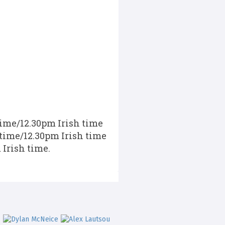
time/12.30pm Irish time
 time/12.30pm Irish time
 Irish time.