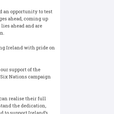
 an opportunity to test
nges ahead, coming up
 lies ahead and are
n.
ing Ireland with pride on
our support of the
g Six Nations campaign
n realise their full
tand the dedication,
d to support Ireland’s