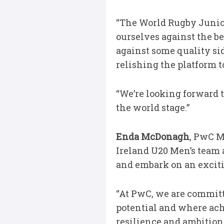
“The World Rugby Junior
ourselves against the b
against some quality sid
relishing the platform 
“We’re looking forward t
the world stage.”
Enda McDonagh
, PwC M
Ireland U20 Men’s team
and embark on an excit
“At PwC, we are committ
potential and where ach
resilience and ambition 