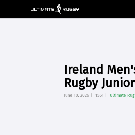
Ireland Men
Rugby Junio
June 10, 2026
1561
Ultimate Ru