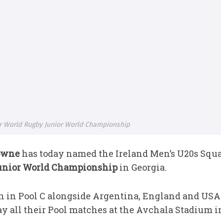
 World Rugby Junior World Championship
owne
has today named the Ireland Men’s U20s Squ
unior World Championship
in Georgia.
 in Pool C alongside Argentina, England and USA 
 all their Pool matches at the Avchala Stadium in