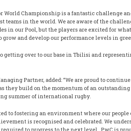
 World Championship is a fantastic challenge and
est teams in the world. We are aware of the challe
es in our Pool, but the players are excited for what
to grow and develop our performance levels in gree
o getting over to our base in Tbilisi and represent
anaging Partner, added: “We are proud to continue 
 as they build on the momentum of an outstandin
ing summer of international rugby.
ed to fostering an environment where our people ca
ievement is recognised and celebrated. We unders
required to progress to the next level. PwC is prou