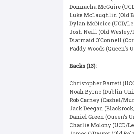
Donnacha McGuire (UCD
Luke McLaughlin (Old B
Dylan McNeice (UCD/Lei
Josh Neill (Old Wesley/
Diarmaid O'Connell (Co
Paddy Woods (Queen's U
Backs (13):
Christopher Barrett (U
Noah Byrne (Dublin Uni
Rob Carney (Cashel/Mun
Jack Deegan (Blackrock
Daniel Green (Queen’s U
Charlie Molony (UCD/Le
James O'Dwyer (Old Bel