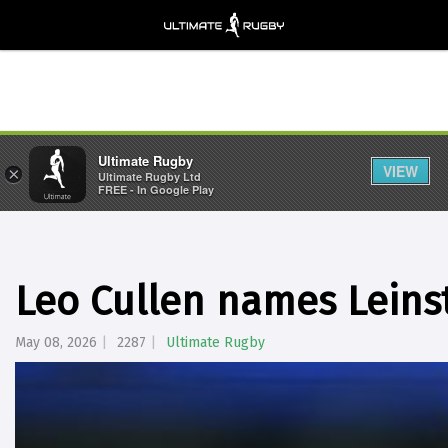
Ultimate Rugby
VIEW
×
Ultimate Rugby Ltd
FREE - In Google Play
Leo Cullen names Leinst
May 08, 2026
2287
Ultimate Rugby