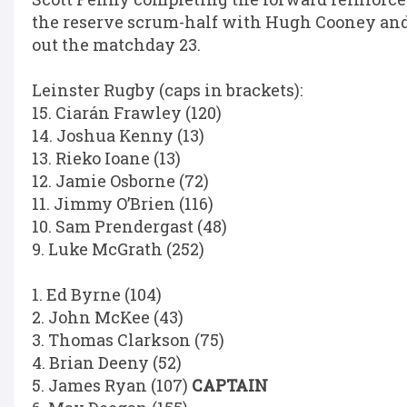
the reserve scrum-half with Hugh Cooney a
out the matchday 23.
Leinster Rugby (caps in brackets):
15. Ciarán Frawley (120)
14. Joshua Kenny (13)
13. Rieko Ioane (13)
12. Jamie Osborne (72)
11. Jimmy O’Brien (116)
10. Sam Prendergast (48)
9. Luke McGrath (252)
1. Ed Byrne (104)
2. John McKee (43)
3. Thomas Clarkson (75)
4. Brian Deeny (52)
5. James Ryan (107)
CAPTAIN