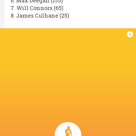
6. Max Deegan (155)
7. Will Connors (65)
8. James Culhane (25)
Replacements:
x
16. Dan Sheehan (85)
17. Andrew Porter (146)
18. Rabah Slimani (34)
19. Diarmuid Mangan (25)
20. Scott Penny (104)
21. Fintan Gunne (31)
22. Hugh Cooney (11)
23. Hugo Keenan (81)
Referee:
Hollie Davidson (SRU).
LATEST NEWS