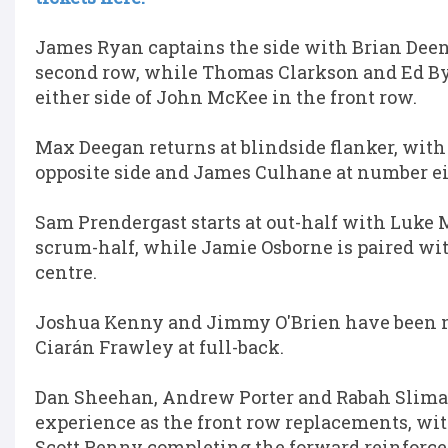
James Ryan captains the side with Brian Deen
second row, while Thomas Clarkson and Ed B
either side of John McKee in the front row.
Max Deegan returns at blindside flanker, with
opposite side and James Culhane at number ei
Sam Prendergast starts at out-half with Luke 
scrum-half, while Jamie Osborne is paired wit
centre.
Joshua Kenny and Jimmy O'Brien have been 
Ciarán Frawley at full-back.
Dan Sheehan, Andrew Porter and Rabah Sliman
experience as the front row replacements, w
Scott Penny completing the forward reinforc