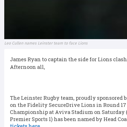
Leo Cullen names Leinster team to face Lions
James Ryan to captain the side for Lions clash
Afternoon all,
The Leinster Rugby team, proudly sponsored by
on the Fidelity SecureDrive Lions in Round 1
Championship at Aviva Stadium on Saturday (K
Premier Sports 1) has been named by Head Coa
tickets here.