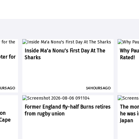
Inside Ma'a Nonu's First Day At The
Why Paul
ter for
Sharks
Rated!
OURS AGO
14 HOURS AGO
Former England fly-half Burns retires
The mom
 on
from rugby union
he was i
(Cape
Japan