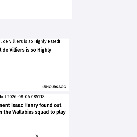
 de Villiers is so Highly
15 HOURS AGO
ent Isaac Henry found out
n the Wallabies squad to play
×