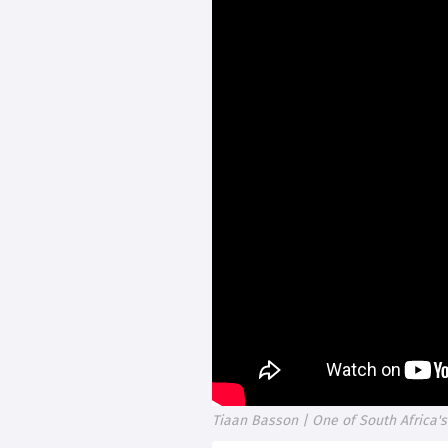
Tiaan Basson | One of South Africa'