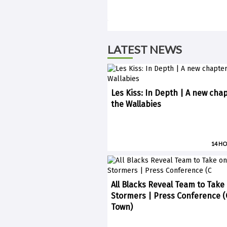
LATEST NEWS
Les Kiss: In Depth | A new chap
the Wallabies
14 H
All Blacks Reveal Team to Take
Stormers | Press Conference 
Town)