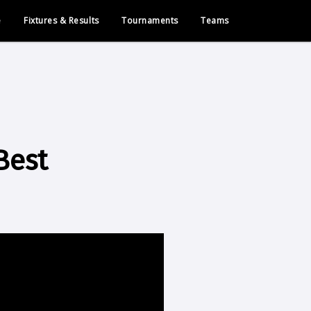
e
Fixtures & Results
Tournaments
Teams
Best