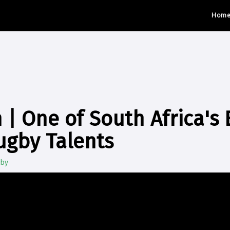
Hom
 | One of South Africa's 
ugby Talents
gby