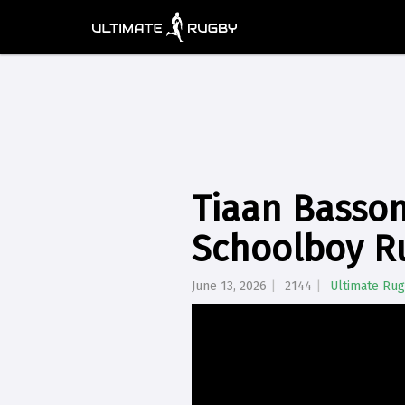
Tiaan Basson
Schoolboy R
June 13, 2026
2144
Ultimate Ru