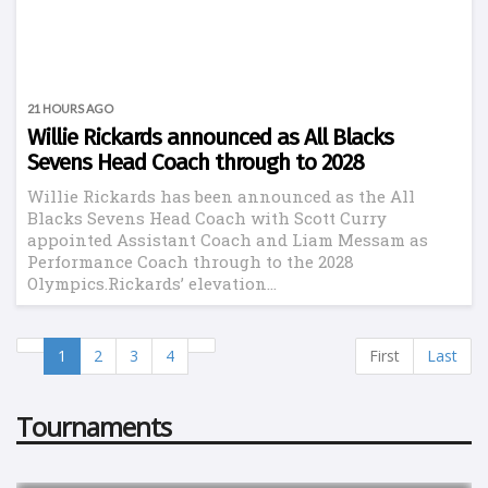
21 HOURS AGO
Willie Rickards announced as All Blacks
Sevens Head Coach through to 2028
Willie Rickards has been announced as the All
Blacks Sevens Head Coach with Scott Curry
appointed Assistant Coach and Liam Messam as
Performance Coach through to the 2028
Olympics.Rickards’ elevation...
1
2
3
4
First
Last
Tournaments