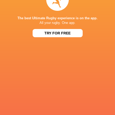
19:00
Stormers
New Zealand
Fri, Aug 7
NPC
The best Ultimate Rugby experience is on the app.
14:05
Auckland
Wellington
All your rugby. One app.
Sat, Aug 8
TRY FOR FREE
Results
NPC
59
19
North Harbour
Counties Manukau
Thu, Aug 6
CURRIE CUP
15
20
Boland
Pumas
Sun, Aug 2
NPC
33
52
Wellington
Hawke's Bay
Sun, Aug 2
NPC