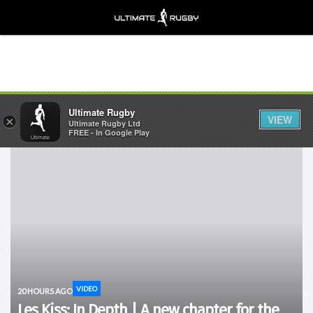
Ultimate Rugby
VIEW
×
Ultimate Rugby Ltd
FREE - In Google Play
VIDEO
20 HOURS AGO
Les Kiss: In Depth | A new chapter for the