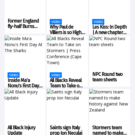
Coach Les Kiss. Ross...
Former England
VIDEO
VIDEO
fly-half Burns
Why Paul de
Les Kiss: In Depth
retires from
Villiers is so Highly
| A new chapter
rugby union
Rated!
for the Wallabies
NPC Round two
VIDEO
VIDEO
team sheets
Inside Ma'a
All Blacks Reveal
Nonu's First Day
Team to Take on
At The Sharks
Stormers | Press
Conference
(Cape Town)
All Black Injury
Saints sign Italy
Stormers team
Update
prop Ion Neculai
named to make