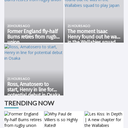
20 HOURS AGO
21 HOURS AGO
Former England fly-half
The moment Isaac
Burns retires from rugby
Henry found out he was
union
in the Wallabies squad
Former England fly-half Freddie
A special announcement 🗣️
to play Japan
Burns announced his retirement
Getting around Isaac Henry
from rugby union on
after finding out he's in the 23.
Wednesday, bringing down the
💛 pic.twitter.com/ElFHbwI3NI —
curtain on a globe-trotting
Wallabies (@wallabies) August
career spanning nearly two
6, 2026
decades. The 36-year-old,...
21 HOURS AGO
Ross, Amatosero to
start, Henry in line for
potential debut in Osaka
Forwards Aidan Ross and Miles
TRENDING NOW
Amatosero have earned their
first Test starts in Wallaby gold,
selected to play Japan in Osaka
on Saturday night in what is the
maiden Test for new Head