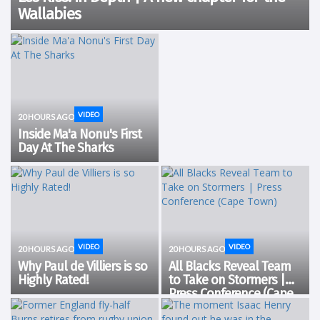
Wallabies
VIDEO
20 HOURS AGO
Inside Ma'a Nonu's First
Day At The Sharks
VIDEO
VIDEO
20 HOURS AGO
20 HOURS AGO
Why Paul de Villiers is so
All Blacks Reveal Team
Highly Rated!
to Take on Stormers |
Press Conference (Cape
Town)