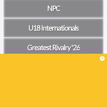
NPC
U18 Internationals
Greatest Rivalry '26
x
Tests
Currie Cup
Women's Internationals