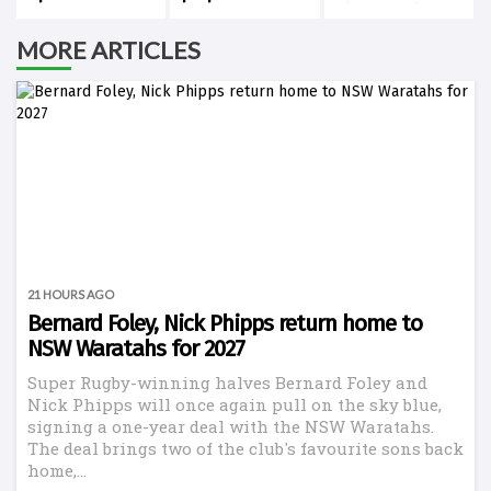
history against
New Zealand
MORE ARTICLES
21 HOURS AGO
Bernard Foley, Nick Phipps return home to
NSW Waratahs for 2027
Super Rugby-winning halves Bernard Foley and
Nick Phipps will once again pull on the sky blue,
signing a one-year deal with the NSW Waratahs.
The deal brings two of the club's favourite sons back
home,...