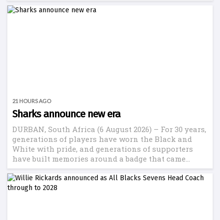
21 HOURS AGO
Sharks announce new era
DURBAN, South Africa (6 August 2026) – For 30 years,
generations of players have worn the Black and
White with pride, and generations of supporters
have built memories around a badge that came...