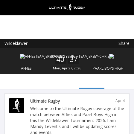
Wildeklawer
Share
Ultimate Rugby
VIEW
×
Ultimate Rugby Ltd
40
37
FREE - In Google Play
AFFIES
Mon, Apr 27, 2026
PAARL BOYS HIGH
Ultimate Rugby
Apr 4
Welcome to the Ultimate Rugby coverage of the
match between Affies and Paarl Boys High in
this the Wildeklawer Tournament 2026. I am
Mandy Leventis and I will be updating scores
and events.