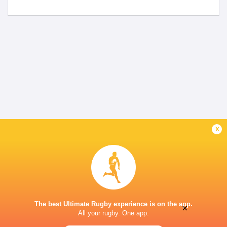
x
The best Ultimate Rugby experience is on the app.
×
All your rugby. One app.