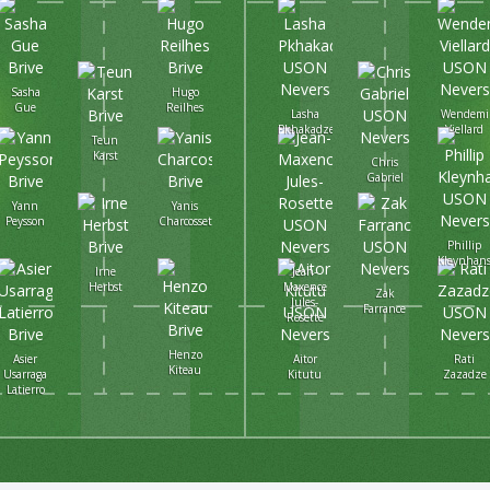
Sasha
Hugo
Gue
Reilhes
Lasha
Wendemi
Pkhakadze
Viellard
Teun
Karst
Chris
Gabriel
Yann
Yanis
Peysson
Charcosset
Phillip
Kleynhan
Irne
Jean-
Herbst
Maxence
Zak
Jules-
Farrance
Rosette
Henzo
Asier
Aitor
Rati
Kiteau
Usarraga
Kitutu
Zazadze
Latierro