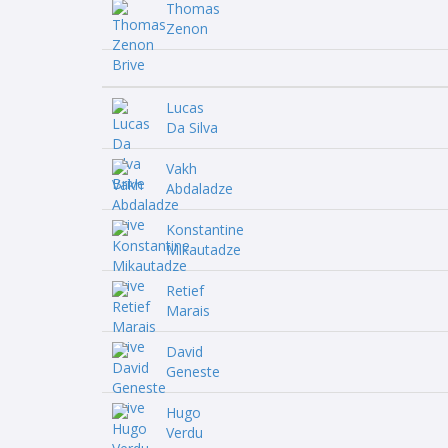
Thomas
Zenon
Lucas
Da Silva
Vakh
Abdaladze
Konstantine
Mikautadze
Retief
Marais
David
Geneste
Hugo
Verdu