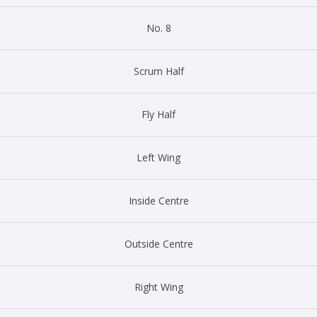
No. 8
Scrum Half
Fly Half
Left Wing
Inside Centre
Outside Centre
Right Wing