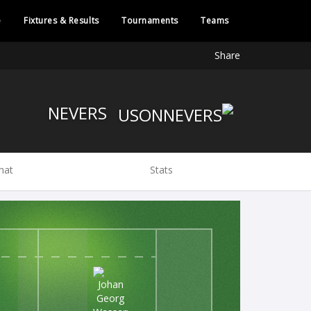
e
Fixtures & Results
Tournaments
Teams
Share
NEVERS
hat
Stats