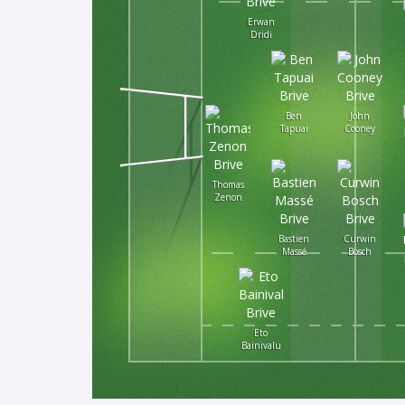
Erwan
Dridi
Ben
John
Tapuai
Cooney
Thomas
Zenon
Bastien
Curwin
Massé
Bosch
Eto
Bainivalu