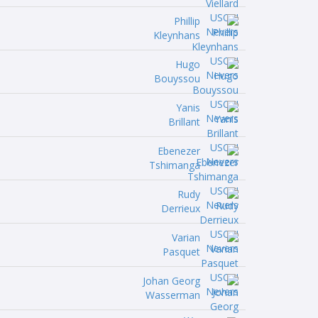
Phillip
Kleynhans
Hugo
Bouyssou
Yanis
Brillant
Ebenezer
Tshimanga
Rudy
Derrieux
Varian
Pasquet
Johan Georg
Wasserman