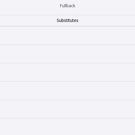
Fullback
Substitutes