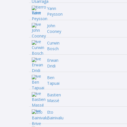
Yann
Peysson
John
Cooney
Curwin
Bosch
Erwan
Dridi
Ben
Tapuai
Bastien
Massé
Eto
Bainivalu