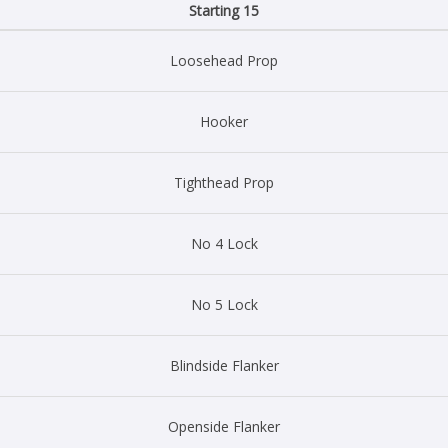
Starting 15
Loosehead Prop
Hooker
Tighthead Prop
No 4 Lock
No 5 Lock
Blindside Flanker
Openside Flanker