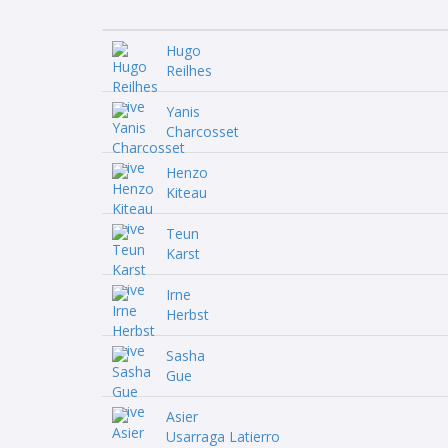
Hugo
Reilhes
Yanis
Charcosset
Henzo
Kiteau
Teun
Karst
Irne
Herbst
Sasha
Gue
Asier
Usarraga Latierro