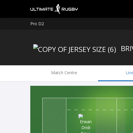
Pro D2
BRI
Match Centre
Lin