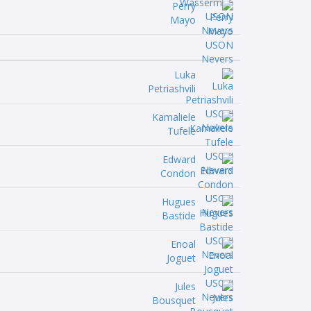
Perry
Mayo
Luka
Petriashvili
Kamaliele
Tufele
Edward
Condon
Hugues
Bastide
Enoal
Joguet
Jules
Bousquet