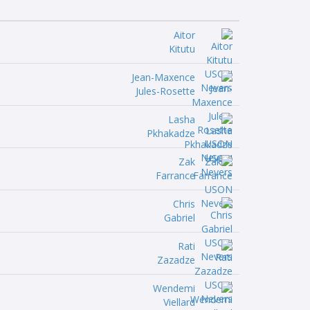
Aitor
Kitutu
Jean-Maxence
Jules-Rosette
Lasha
Pkhakadze
Zak
Farrance
Chris
Gabriel
Rati
Zazadze
Wendemi
Viellard