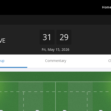
Hom
31
29
VE
Fri, May 15, 2026
eup
Commentary
C