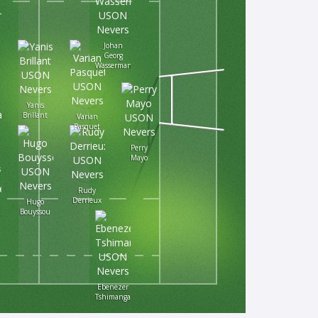
Johan
Georg
Wasserman
Yanis
Brillant
Varian
Pasquet
Perry
Mayo
s
Rudy
Derrieux
Hugo
Bouyssou
Ebenezer
Tshimanga