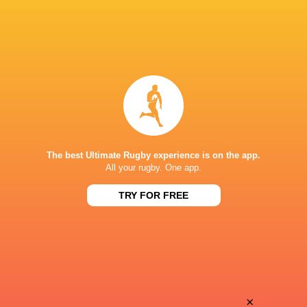
The best Ultimate Rugby experience is on the app.
All your rugby. One app.
TRY FOR FREE
Download the Ultimate Rugby App and get live match
commentary and real time stats.
×
Download the App