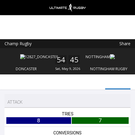
Champ Rugby
Share
Ultimate Rugby
VIEW
×
Ultimate Rugby Ltd
54
45
FREE - In Google Play
DONCASTER
Sat, May 9, 2026
NOTTINGHAM RUGBY