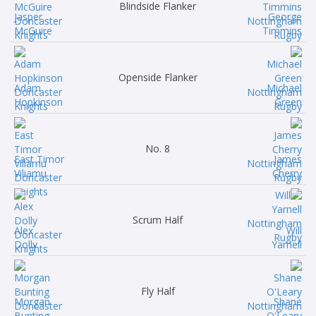
Blindside Flanker
Jasper
George
McGuire
Timmins
Openside Flanker
Adam
Michael
Hopkinson
Green
No. 8
East Timor
James
Viliamu
Cherry
Scrum Half
Alex
Will
Dolly
Yarnell
Fly Half
Morgan
Shane
Bunting
O'Leary