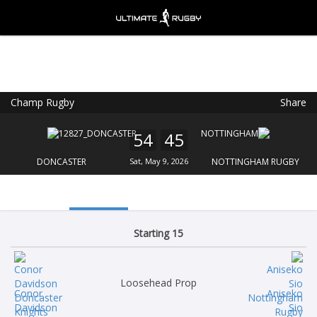
Champ Rugby
Share
Ultimate Rugby
VIEW
×
Ultimate Rugby Ltd
54
45
FREE - In Google Play
DONCASTER
Sat, May 9, 2026
NOTTINGHAM RUGBY
Starting 15
Loosehead Prop
Conor
Aniseko
Davidson
Sio