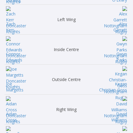
Left Wing
Zach
Alex
Kerr
Garrett
Inside Centre
Connor
Gwyn
Edwards
Parks
Outside Centre
Joe
Kegan
Margetts
Christian-Goss
Right Wing
Aidan
David
Cross
Williams