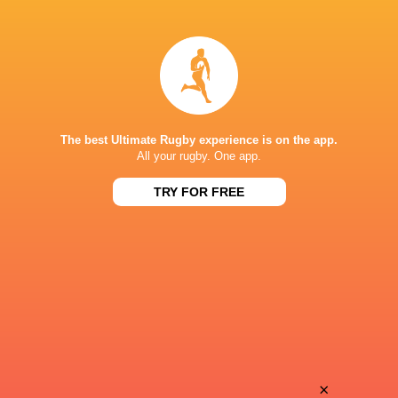
Ehize
Iestyn
Ehizode
Rees
Max
Sam
Allen-Paver
Green
The best Ultimate Rugby experience is on the app.
All your rugby. One app.
TRY FOR FREE
Ollie
Josh
Fox
Goodwin
Semesa
Jack
Rokoduguni
Stapley
Matt
×
Evan