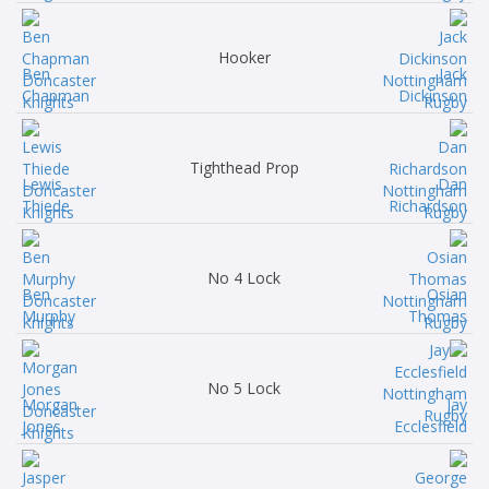
Hooker
Ben
Jack
Chapman
Dickinson
Tighthead Prop
Lewis
Dan
Thiede
Richardson
No 4 Lock
Ben
Osian
Murphy
Thomas
No 5 Lock
Morgan
Jay
Jones
Ecclesfield