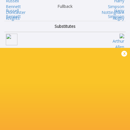
Fullback
Russell
Harry
Bennett
Simpson
Substitutes
Corey
Arthur
x
Tait
Allen
Logovi'i
Oscar
Mulipola
Stott
Cole
Ollie
Keith
Crane