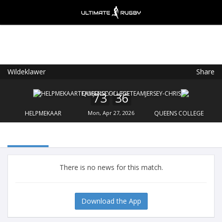
Wildeklawer
Share
Ultimate Rugby
VIEW
×
Ultimate Rugby Ltd
73
36
FREE - In Google Play
HELPMEKAAR
Mon, Apr 27, 2026
QUEENS COLLEGE
There is no news for this match.
Download the App