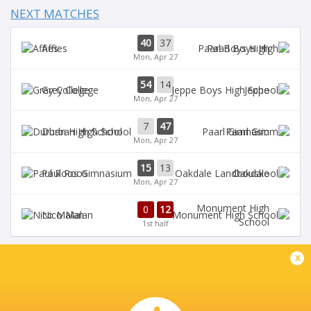
NEXT MATCHES
40
37
Affies
Paarl Boys High
Mon, Apr 27
54
14
Grey College
Jeppe
Mon, Apr 27
7
47
Durban High School
Paarl Gim
Mon, Apr 27
15
13
Paul Roos
Oakdale
Mon, Apr 27
Monument High
0
12
Nico Malan
School
1st half
x
DIAMANTVELD A VELD