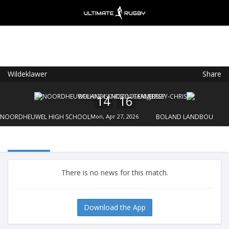
Wildeklawer
Share
Ultimate Rugby
VIEW
×
Ultimate Rugby Ltd
14
16
FREE - In Google Play
NOORDHEUWEL HIGH SCHOOL
Mon, Apr 27, 2026
BOLAND LANDBOU
There is no news for this match.
Download the App