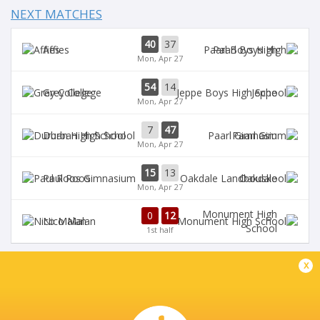
NEXT MATCHES
40
37
Affies
Paarl Boys High
Mon, Apr 27
54
14
Grey College
Jeppe
Mon, Apr 27
7
47
Durban High School
Paarl Gim
Mon, Apr 27
15
13
Paul Roos
Oakdale
Mon, Apr 27
Monument High
0
12
Nico Malan
School
1st half
x
DIAMANTVELD A VELD