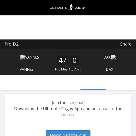
Pro D2
Share
Ultimate Rugby
VIEW
×
Ultimate Rugby Ltd
47
0
FREE - In Google Play
VANNES
Fri, May 15, 2026
DAX
Join the live chat!
Download the Ultimate Rugby App and be a part of the
match.
Download the App