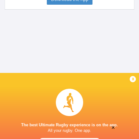
x
The best Ultimate Rugby experience is on the app.
×
All your rugby. One app.