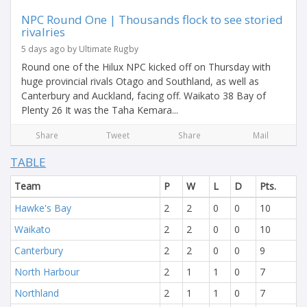
NPC Round One | Thousands flock to see storied
rivalries
5 days ago by Ultimate Rugby
Round one of the Hilux NPC kicked off on Thursday with
huge provincial rivals Otago and Southland, as well as
Canterbury and Auckland, facing off. Waikato 38 Bay of
Plenty 26 It was the Taha Kemara...
Share
Tweet
Share
Mail
TABLE
Team
P
W
L
D
Pts.
Hawke's Bay
2
2
0
0
10
Waikato
2
2
0
0
10
Canterbury
2
2
0
0
9
North Harbour
2
1
1
0
7
Northland
2
1
1
0
7