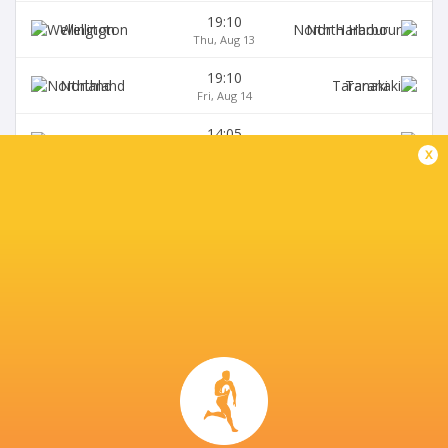
19:10
Wellington
North Harbour
Thu, Aug 13
19:10
Northland
Taranaki
Fri, Aug 14
14:05
Canterbury
Bay of Plenty
Sat, Aug 15
x
BROADCASTERS
Fiji Broadcast Corp.
TV
Premier Sports South East Asia
TV
Premiersports Canada
TV
Sky Sport NZ
TV
TVNZ
TV
WOWOW
TV