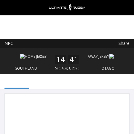
NPC
Share
Ultimate Rugby
VIEW
×
Ultimate Rugby Ltd
14
41
FREE - In Google Play
SOUTHLAND
Sat, Aug 1, 2026
OTAGO