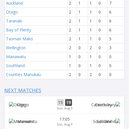
Auckland
2
1
1
0
7
Otago
2
1
1
0
6
Taranaki
2
1
1
0
6
Bay of Plenty
2
1
1
0
6
Tasman Mako
2
1
1
0
5
Wellington
2
0
2
0
3
Manawatu
1
0
1
0
0
Southland
1
0
1
0
0
Counties Manukau
2
0
2
0
0
NEXT MATCHES
15
19
Otago
Canterbury
Sun, Aug 9
17:05
Manawatu
Southland
Sun, Aug 9