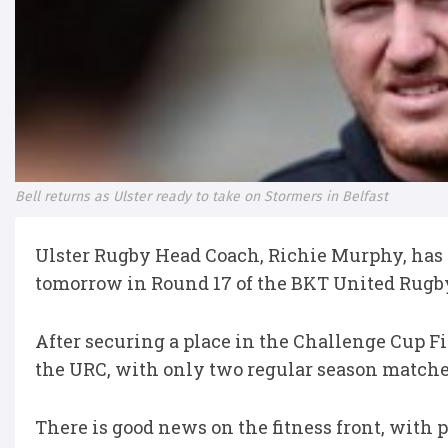
Bell returns as Ulster ready to take on Stormers in Belfast
Ulster Rugby Head Coach, Richie Murphy, has
tomorrow in Round 17 of the BKT United Rugb
After securing a place in the Challenge Cup Fin
the URC, with only two regular season matches
There is good news on the fitness front, with 