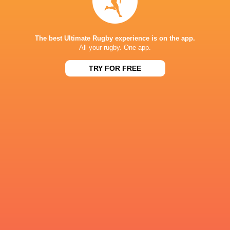
Richie Murphy
Zac Ward
Ulster Rugby
Harry Sheri
The best Ultimate Rugby experience is on the app.
All your rugby. One app.
TRY FOR FREE
Angus Bell.
Angus Bell
Tom Stewart
Scott Wilso
LATEST NEWS
What Rassie Erasmus learnt from the
Springbok playe
win over Argentina
Argentina
4 HOURS AGO