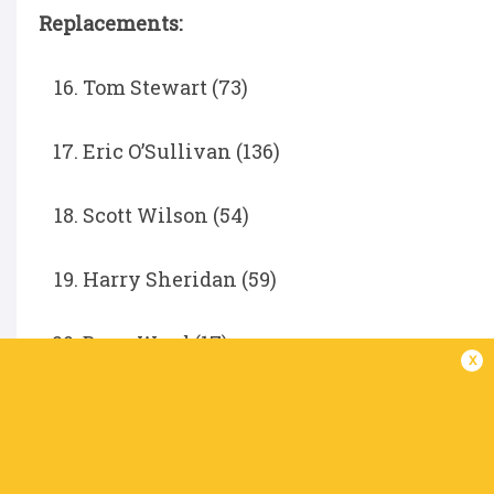
Replacements:
Tom Stewart (73)
Eric O’Sullivan (136)
Scott Wilson (54)
Harry Sheridan (59)
Bryn Ward (17)
x
Conor McKee (21)
Jake Flannery (38)