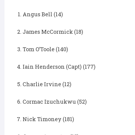
Angus Bell (14)
James McCormick (18)
Tom O’Toole (140)
Iain Henderson (Capt) (177)
Charlie Irvine (12)
Cormac Izuchukwu (52)
Nick Timoney (181)