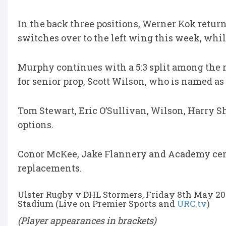
In the back three positions, Werner Kok return
switches over to the left wing this week, whil
Murphy continues with a 5:3 split among the 
for senior prop, Scott Wilson, who is named as
Tom Stewart, Eric O’Sullivan, Wilson, Harry 
options.
Conor McKee, Jake Flannery and Academy cent
replacements.
Ulster Rugby v DHL Stormers, Friday 8th May 20
Stadium (Live on Premier Sports and
URC.tv
)
(Player appearances in brackets)