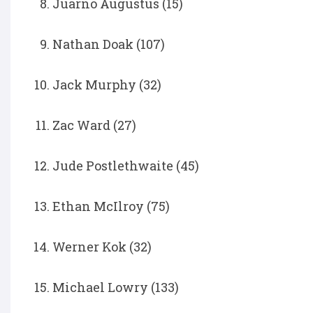
Juarno Augustus (15)
Nathan Doak (107)
Jack Murphy (32)
Zac Ward (27)
Jude Postlethwaite (45)
Ethan McIlroy (75)
Werner Kok (32)
Michael Lowry (133)