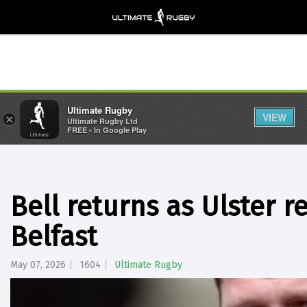
Ultimate Rugby
VIEW
×
Ultimate Rugby Ltd
FREE - In Google Play
Bell returns as Ulster r
Belfast
May 07, 2026
1604
Ultimate Rugby