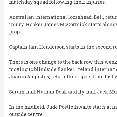
matchday squad following their injuries.
Australian international loosehead, Bell, retur
injury. Hooker James McCormick starts alongs
prop.
Captain Iain Henderson starts in the second r
There is one change to the back row this wee
moving to blindside flanker. Ireland internat
Juarno Augustus, retain their spots from last 
Scrum-half Nathan Doak and fly-half Jack Mur
In the midfield, Jude Postlethwaite starts at 
outside centre.