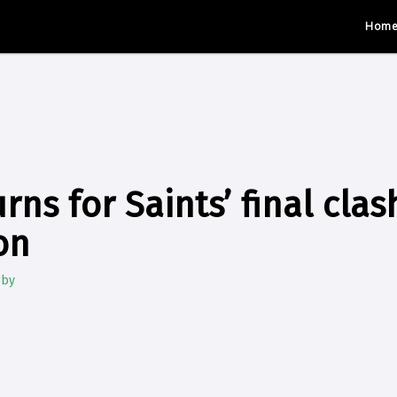
Hom
ns for Saints’ final clas
on
gby