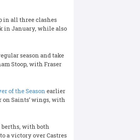
 in all three clashes
k in January, while also
 regular season and take
nham Stoop, with Fraser
yer of the Season
earlier
 on Saints’ wings, with
berths, with both
to a victory over Castres