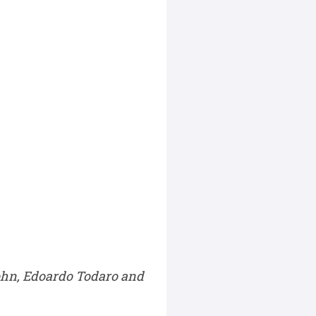
John, Edoardo Todaro and