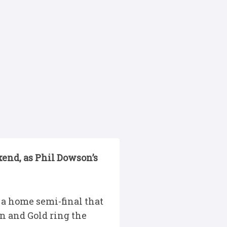
end, as Phil Dowson’s
 a home semi-final that
en and Gold ring the