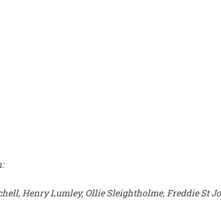
:
chell, Henry Lumley, Ollie Sleightholme, Freddie St 