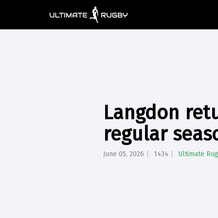
Langdon retur
regular seas
June 05, 2026
1434
Ultimate Ru