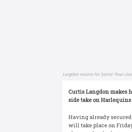
Langdon returns for Saints’ final cla
Curtis Langdon makes hi
side take on Harlequins
Having already secured t
will take place on Frida