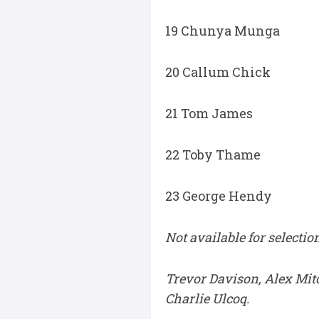
19 Chunya Munga
20 Callum Chick
21 Tom James
22 Toby Thame
23 George Hendy
Not available for selection
Trevor Davison, Alex Mit
Charlie Ulcoq.