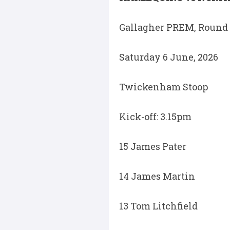
Gallagher PREM, Round 
Saturday 6 June, 2026
Twickenham Stoop
Kick-off: 3.15pm
15 James Pater
14 James Martin
13 Tom Litchfield