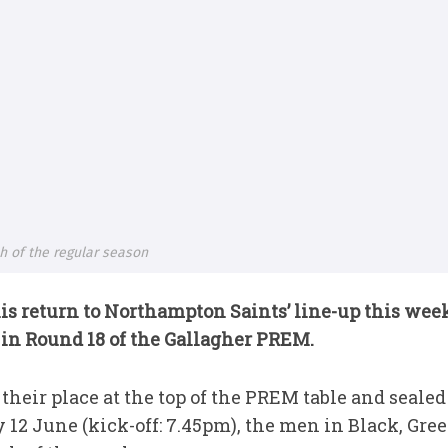
sh of the regular season
s return to Northampton Saints’ line-up this week
 in Round 18 of the Gallagher PREM.
heir place at the top of the PREM table and sealed
y 12 June (kick-off: 7.45pm), the men in Black, Gre