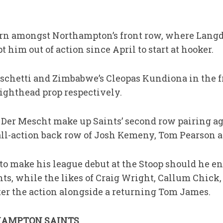
urn amongst Northampton’s front row, where Langd
 him out of action since April to start at hooker.
 Fischetti and Zimbabwe’s Cleopas Kundiona in the 
ighthead prop respectively.
Der Mescht make up Saints’ second row pairing ag
l-action back row of Josh Kemeny, Tom Pearson 
to make his league debut at the Stoop should he en
s, while the likes of Craig Wright, Callum Chick
ter the action alongside a returning Tom James.
HAMPTON SAINTS