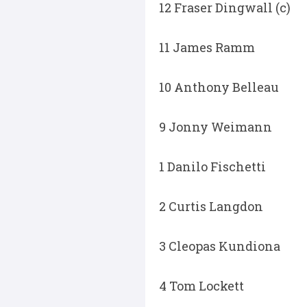
12 Fraser Dingwall (c)
11 James Ramm
10 Anthony Belleau
9 Jonny Weimann
1 Danilo Fischetti
2 Curtis Langdon
3 Cleopas Kundiona
4 Tom Lockett