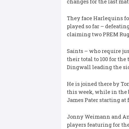
changes for the last mat
They face Harlequins for
played so far – defeati
claiming two PREM Rug
Saints – who require jus
their total to 100 for t
Dingwall leading the si
He is joined there by T
this week, while in the
James Pater starting at 
Jonny Weimann and Anth
players featuring for th