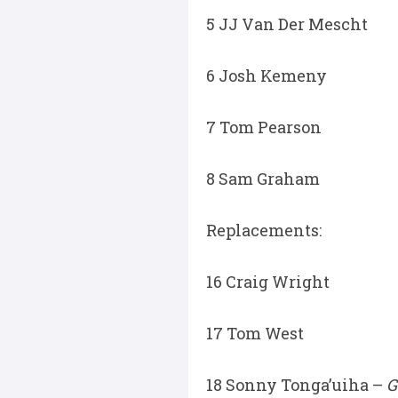
5 JJ Van Der Mescht
6 Josh Kemeny
7 Tom Pearson
8 Sam Graham
Replacements:
16 Craig Wright
17 Tom West
18 Sonny Tonga’uiha –
G