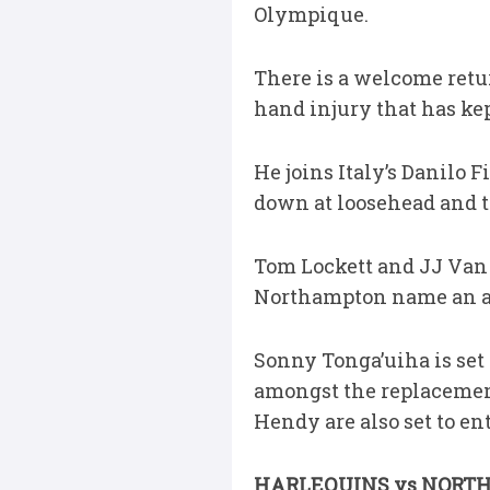
Olympique.
There is a welcome ret
hand injury that has kept
He joins Italy’s Danilo
down at loosehead and t
Tom Lockett and JJ Van 
Northampton name an al
Sonny Tonga’uiha is set 
amongst the replacement
Hendy are also set to en
HARLEQUINS vs NORT