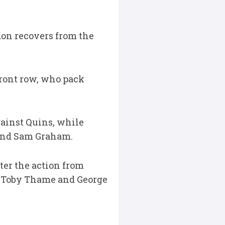
on recovers from the
front row, who pack
ainst Quins, while
and Sam Graham.
ter the action from
, Toby Thame and George