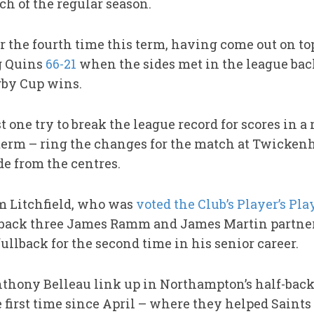
ch of the regular season.
 the fourth time this term, having come out on top
ng Quins
66-21
when the sides met in the league bac
by Cup wins.
t one try to break the league record for scores in a
he term – ring the changes for the match at Twicke
de from the centres.
om Litchfield, who was
voted the Club’s Player’s Pla
 back three James Ramm and James Martin partner
fullback for the second time in his senior career.
ony Belleau link up in Northampton’s half-back 
e first time since April – where they helped Saints 