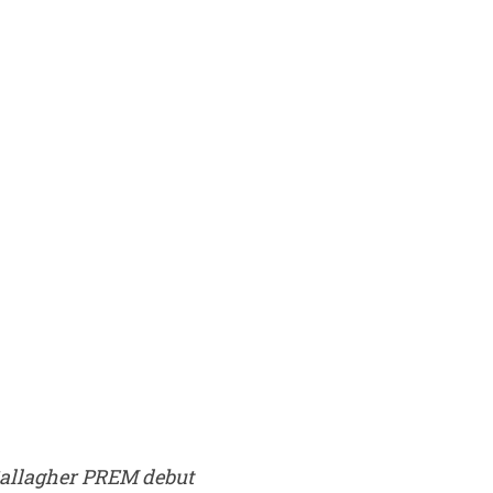
allagher PREM debut