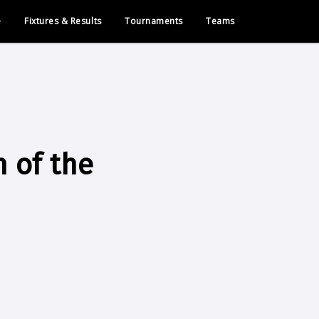
e
Fixtures & Results
Tournaments
Teams
h of the