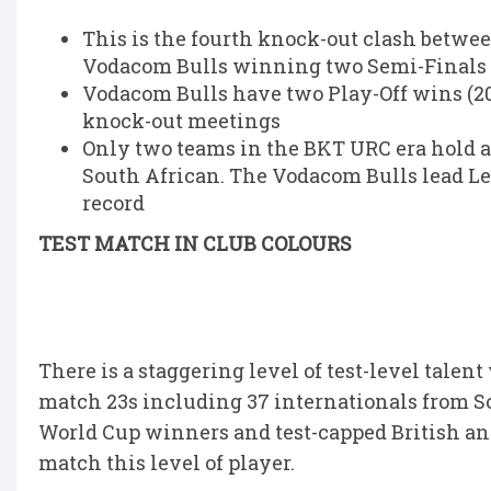
This is the fourth knock-out clash betwee
Vodacom Bulls winning two Semi-Finals 
Vodacom Bulls have two Play-Off wins (2022
knock-out meetings
Only two teams in the BKT URC era hold a
South African. The Vodacom Bulls lead Lei
record
TEST MATCH IN CLUB COLOURS
There is a staggering level of test-level tale
match 23s including 37 internationals from S
World Cup winners and test-capped British and
match this level of player.