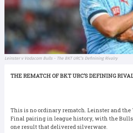
Leinster v Vodacom Bulls - The BKT URC’s Definining Rivalry
THE REMATCH OF BKT URC’S DEFINING RIVA
This is no ordinary rematch. Leinster and the
Final pairing in league history, with the Bull
one result that delivered silverware.