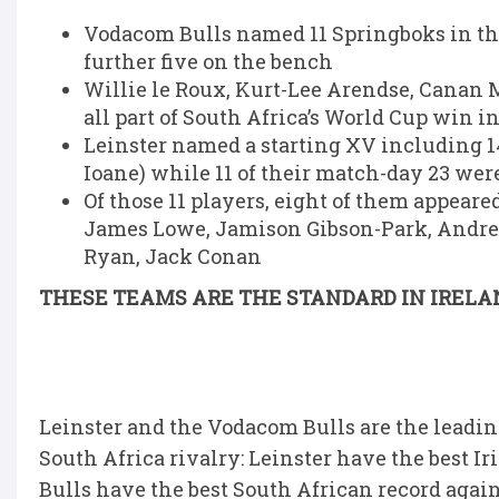
Vodacom Bulls named 11 Springboks in th
further five on the bench
Willie le Roux, Kurt-Lee Arendse, Canan
all part of South Africa’s World Cup win i
Leinster named a starting XV including 14
Ioane) while 11 of their match-day 23 were
Of those 11 players, eight of them appear
James Lowe, Jamison Gibson-Park, Andrew
Ryan, Jack Conan
THESE TEAMS ARE THE STANDARD IN IRELA
Leinster and the Vodacom Bulls are the leadin
South Africa rivalry: Leinster have the best I
Bulls have the best South African record again