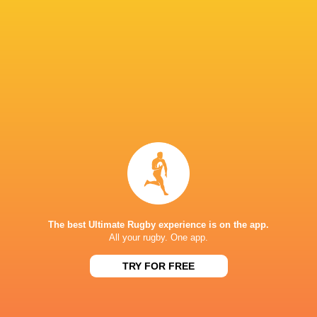
Gibson-Park
Canan Moodie
Arendse
Lions Tour 2
Stormers
Bulls
Jack Conan
Willie Le R
Australia
South Africa A
James Ryan
Lions
LATEST NEWS
The best Ultimate Rugby experience is on the app.
All your rugby. One app.
Rugby - Ireland vs South Africa A -
South Africa U18
TRY FOR FREE
U18 International Series - 7 August
International R
2026