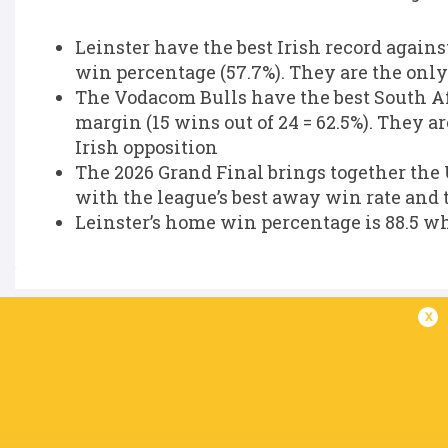
Leinster have the best Irish record agains
win percentage (57.7%). They are the only 
The Vodacom Bulls have the best South Afr
margin (15 wins out of 24 = 62.5%). They a
Irish opposition
The 2026 Grand Final brings together the 
with the league’s best away win rate and 
Leinster’s home win percentage is 88.5 wh
x
IN THIS ARTICLE
Jamison
Kurt-Lee
British & Ir