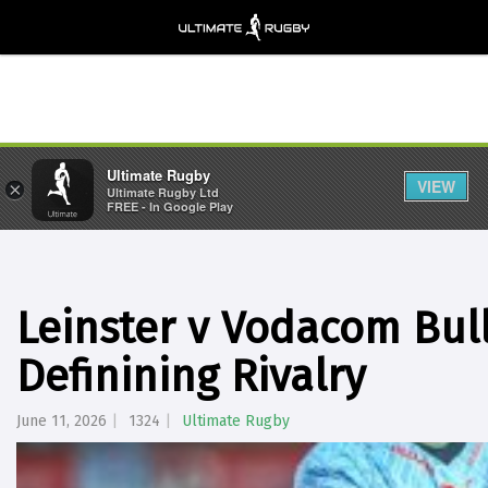
Ultimate Rugby
VIEW
×
Ultimate Rugby Ltd
FREE - In Google Play
Leinster v Vodacom Bull
Definining Rivalry
June 11, 2026
1324
Ultimate Rugby