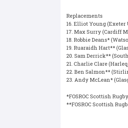
Replacements
16. Elliot Young (Exeter
17. Max Surry (Cardiff M
18. Robbie Deans* (Wat
19. Ruaraidh Hart** (G
20. Sam Derrick** (Sout
21. Charlie Clare (Harl
22. Ben Salmon** (Stirl
23. Andy McLean* (Gla
*FOSROC Scottish Rugby
**FOSROC Scottish Rug