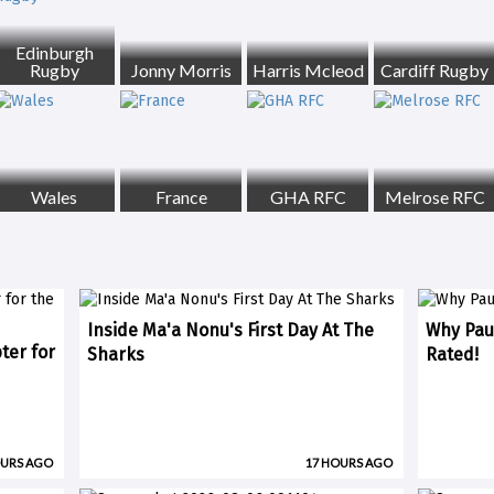
Edinburgh
Rugby
Jonny Morris
Harris Mcleod
Cardiff Rugby
Wales
France
GHA RFC
Melrose RFC
Inside Ma'a Nonu's First Day At The
Why Paul
ter for
Sharks
Rated!
OURS AGO
17 HOURS AGO