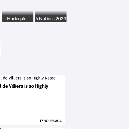
Harlequins
6 Nations 2023
 de Villiers is so Highly
17 HOURS AGO