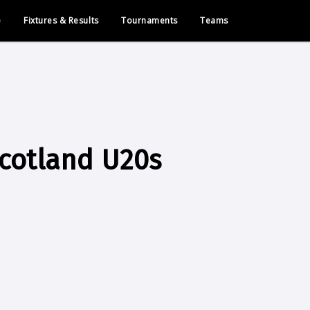
e
Fixtures & Results
Tournaments
Teams
cotland U20s