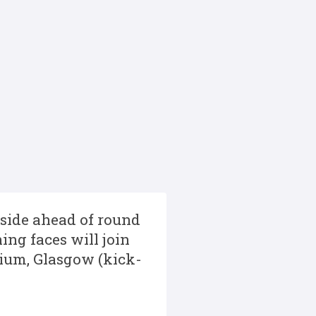
side ahead of round
ing faces will join
dium, Glasgow (kick-