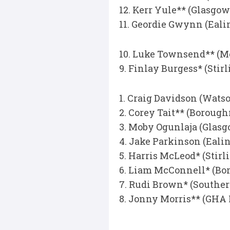
12. Kerr Yule** (Glasgo
11. Geordie Gwynn (Eali
10. Luke Townsend** (M
9. Finlay Burgess* (Sti
1. Craig Davidson (Wats
2. Corey Tait** (Boroug
3. Moby Ogunlaja (Glas
4. Jake Parkinson (Eali
5. Harris McLeod* (Stir
6. Liam McConnell* (Bo
7. Rudi Brown* (Southe
8. Jonny Morris** (GHA