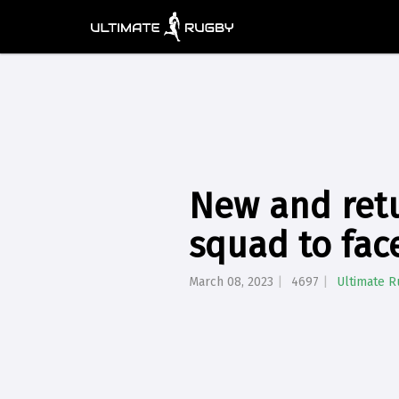
New and retu
squad to fac
March 08, 2023
4697
Ultimate 