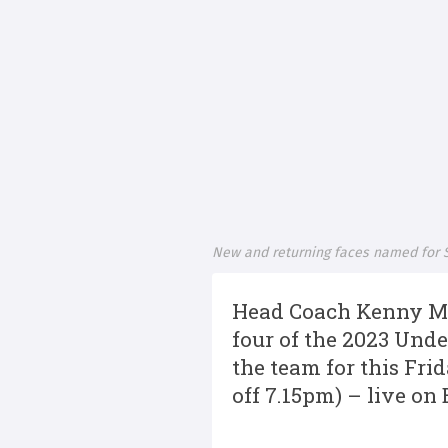
New and returning faces named for S
Head Coach Kenny Mur
four of the 2023 Unde
the team for this Fri
off 7.15pm) – live on 