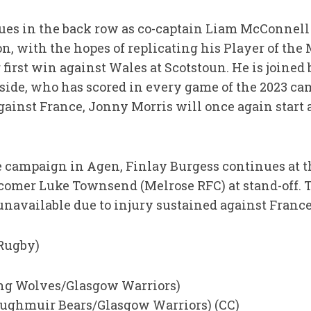
es in the back row as co-captain Liam McConnell 
on, with the hopes of replicating his Player of th
first win against Wales at Scotstoun. He is joined
ide, who has scored in every game of the 2023 camp
ainst France, Jonny Morris will once again start
 the campaign in Agen, Finlay Burgess continues at 
wcomer Luke Townsend (Melrose RFC) at stand-off.
navailable due to injury sustained against France
 Rugby)
ling Wolves/Glasgow Warriors)
ughmuir Bears/Glasgow Warriors) (CC)