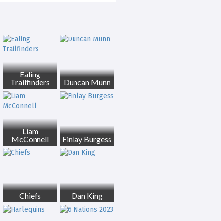
Ealing
Trailfinders
Duncan Munn
Liam
McConnell
Finlay Burgess
Chiefs
Dan King