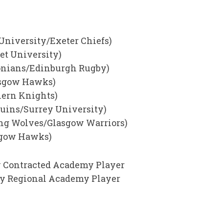
 University/Exeter Chiefs)
et University)
sonians/Edinburgh Rugby)
lasgow Hawks)
hern Knights)
equins/Surrey University)
ing Wolves/Glasgow Warriors)
sgow Hawks)
 Contracted Academy Player
by Regional Academy Player