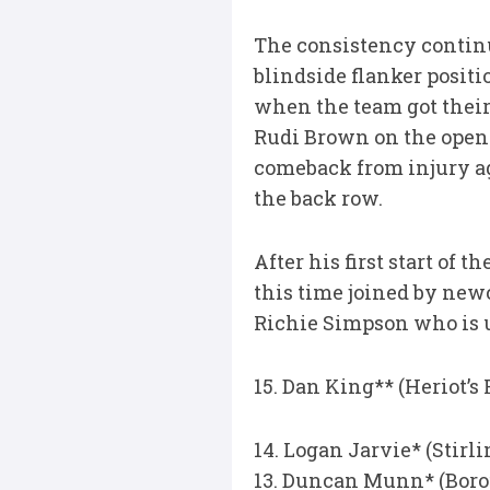
The consistency continu
blindside flanker positi
when the team got their 
Rudi Brown on the opens
comeback from injury ag
the back row.
After his first start of
this time joined by ne
Richie Simpson who is u
15. Dan King** (Heriot’s
14. Logan Jarvie* (Stir
13. Duncan Munn* (Boro