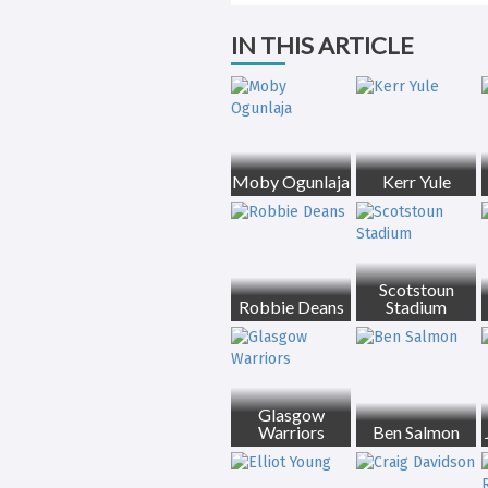
IN THIS ARTICLE
Moby Ogunlaja
Kerr Yule
Scotstoun
Robbie Deans
Stadium
Glasgow
Warriors
Ben Salmon