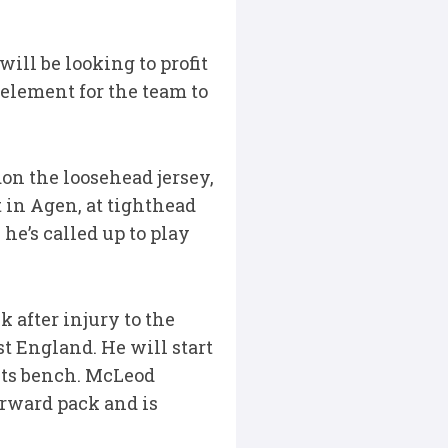
will be looking to profit
 element for the team to
n the loosehead jersey,
 in Agen, at tighthead
he’s called up to play
 after injury to the
st England. He will start
nts bench. McLeod
orward pack and is