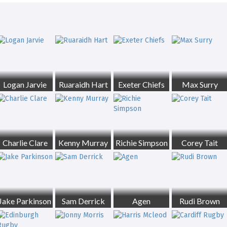
Logan Jarvie
Ruaraidh Hart
Exeter Chiefs
Max Surry
Charlie Clare
Kenny Murray
Richie Simpson
Corey Tait
Jake Parkinson
Sam Derrick
Agen
Rudi Brown