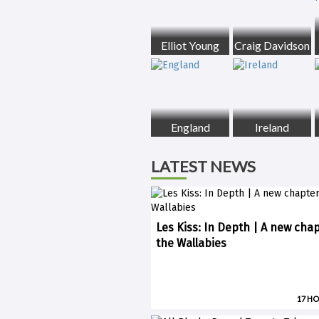
Elliot Young
Craig Davidson
England
Ireland
LATEST NEWS
Les Kiss: In Depth | A new chap
the Wallabies
17 H