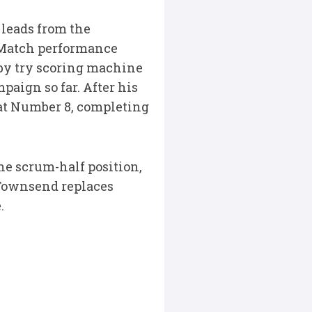
leads from the
e Match performance
 by try scoring machine
aign so far. After his
 at Number 8, completing
the scrum-half position,
 Townsend replaces
.