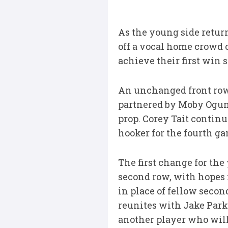
As the young side return 
off a vocal home crowd o
achieve their first win 
An unchanged front row 
partnered by Moby Ogunl
prop. Corey Tait continu
hooker for the fourth ga
The first change for th
second row, with hopes f
in place of fellow sec
reunites with Jake Park
another player who will