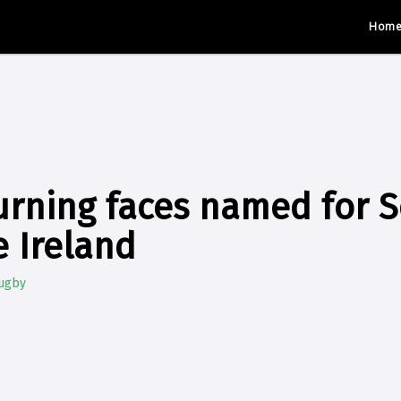
Hom
rning faces named for S
e Ireland
Rugby