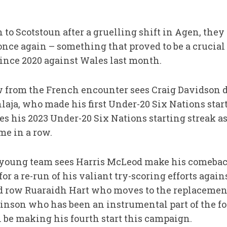
to Scotstoun after a gruelling shift in Agen, they 
nce again – something that proved to be a crucial
since 2020 against Wales last month.
from the French encounter sees Craig Davidson do
aja, who made his first Under-20 Six Nations start
es his 2023 Under-20 Six Nations starting streak as 
me in a row.
e young team sees Harris McLeod make his comeback
or a re-run of his valiant try-scoring efforts again
ond row Ruaraidh Hart who moves to the replaceme
inson who has been an instrumental part of the f
 be making his fourth start this campaign.