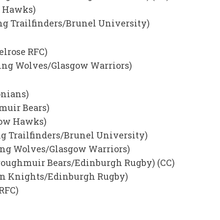
w Hawks)
ng Trailfinders/Brunel University)
elrose RFC)
rling Wolves/Glasgow Warriors)
onians)
hmuir Bears)
gow Hawks)
ng Trailfinders/Brunel University)
ling Wolves/Glasgow Warriors)
roughmuir Bears/Edinburgh Rugby) (CC)
rn Knights/Edinburgh Rugby)
 RFC)