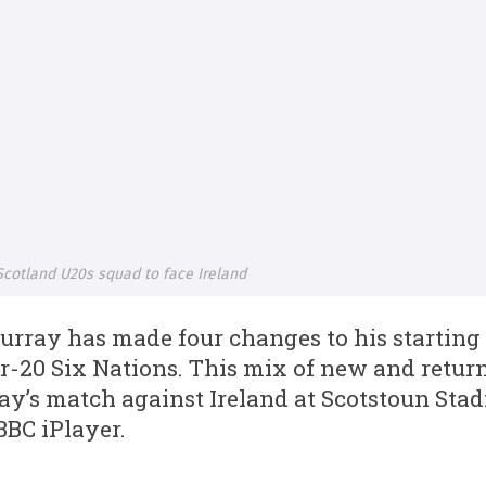
cotland U20s squad to face Ireland
ray has made four changes to his starting 
r-20 Six Nations. This mix of new and return
day’s match against Ireland at Scotstoun Sta
BBC iPlayer.