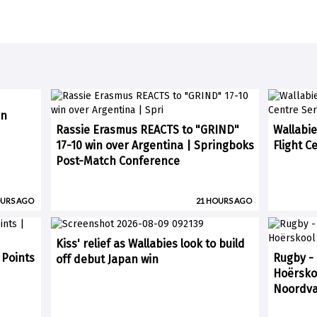
in
Rassie Erasmus REACTS to "GRIND"
Wallabie
17-10 win over Argentina | Springboks
Flight C
Post-Match Conference
OURS AGO
21 HOURS AGO
Kiss' relief as Wallabies look to build
 Points
Rugby -
off debut Japan win
Hoërskoo
Noordvaa