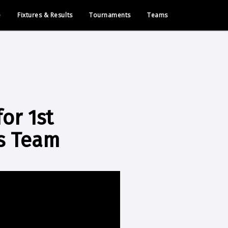
e
Fixtures & Results
Tournaments
Teams
or 1st
ks Team