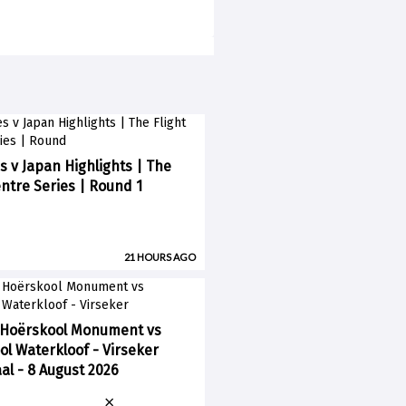
s v Japan Highlights | The
entre Series | Round 1
21 HOURS AGO
 Hoërskool Monument vs
l Waterkloof - Virseker
l - 8 August 2026
×