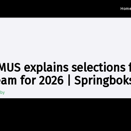
Hom
US explains selections f
am for 2026 | Springbo
gby