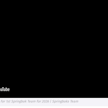
for 1st Springbok Team for 2026 | Springboks Team