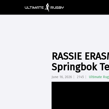
RASSIE ERASM
Springbok Te
June 16, 2026
2145
Ultimate Ru