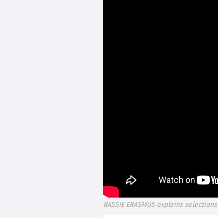
RASSIE ERASMUS explains selections 