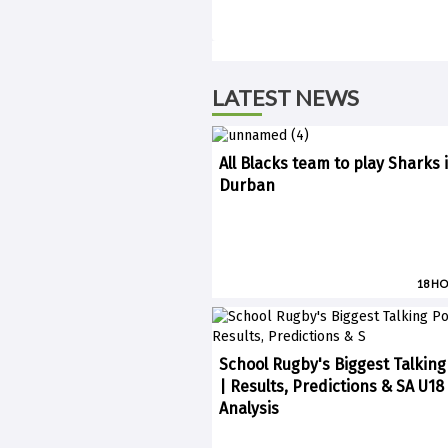
LATEST NEWS
All Blacks team to play Sharks 
Durban
18 H
School Rugby's Biggest Talking
| Results, Predictions & SA U18
Analysis