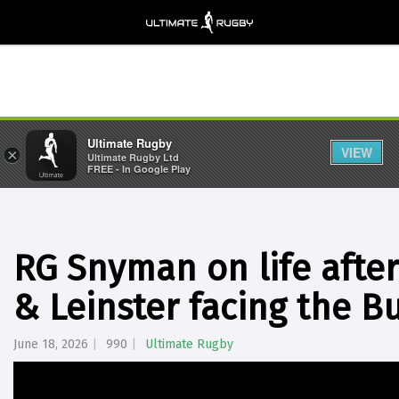
Ultimate Rugby
VIEW
×
Ultimate Rugby Ltd
FREE - In Google Play
RG Snyman on life after
& Leinster facing the Bu
June 18, 2026
990
Ultimate Rugby