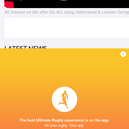
RG Snyman on life after his ACL injury, fatherhood & Leinster facing 
LATEST NEWS
x
The reason behind Erasmus' trust in
DISCIPLINARY 
Siya Kolisi above all else
ALBORNOZ (ARG
12 HOURS AGO
DHL Stormers team named to make
The best Ultimate Rugby experience is on the app.
A Springbok jers
history against New Zealand
All your rugby. One app.