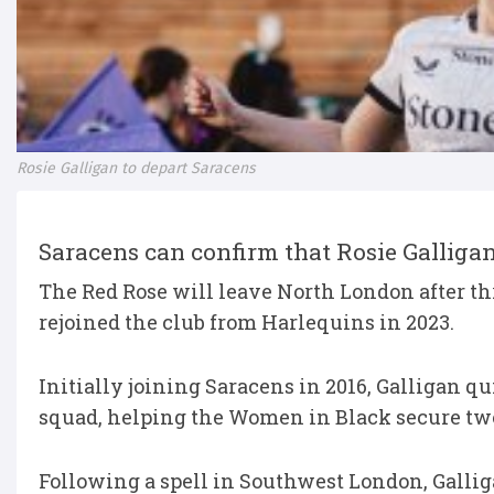
Rosie Galligan to depart Saracens
Saracens can confirm that Rosie Galligan 
The Red Rose will leave North London after th
rejoined the club from Harlequins in 2023.
Initially joining Saracens in 2016, Galligan qu
squad, helping the Women in Black secure two P
Following a spell in Southwest London, Galli