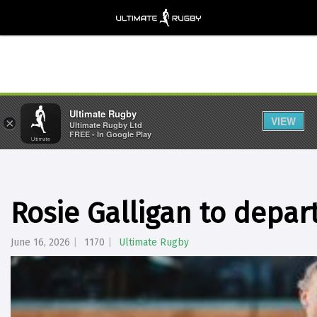
Ultimate Rugby
VIEW
×
Ultimate Rugby Ltd
FREE - In Google Play
Rosie Galligan to depar
June 16, 2026
1170
Ultimate Rugby