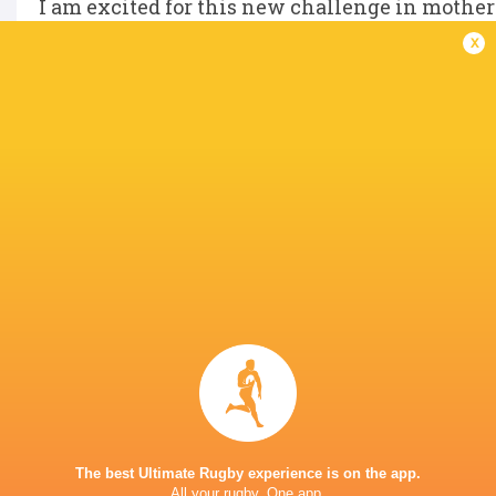
I am excited for this new challenge in mother
renewed motivation and fresh goals for the fut
x
IN THIS ARTICLE
Allianz
Premiership
Saracens
Women's
Women
Rugby 2025/26
LATEST NEWS
Rieko Ioane leads the Haka
The All Blacks sc
the Rugby's Gre
The best Ultimate Rugby experience is on the app.
All your rugby. One app.