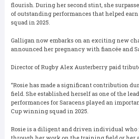
flourish. During her second stint, she surpass
of outstanding performances that helped earn
squad in 2025.
Galligan now embarks on an exciting new cha
announced her pregnancy with fiancée and Sar
Director of Rugby Alex Austerberry paid tribute
“Rosie has made a significant contribution duri
field. She established herself as one of the l
performances for Saracens played an importan
Cup winning squad in 2025.
Rosie is a diligent and driven individual who
through her work on the training field or her a