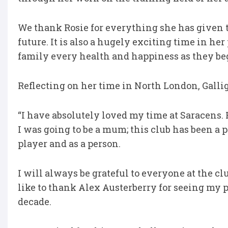
We thank Rosie for everything she has given 
future. It is also a hugely exciting time in he
family every health and happiness as they beg
Reflecting on her time in North London, Gallig
“I have absolutely loved my time at Saracens. F
I was going to be a mum; this club has been a 
player and as a person.
I will always be grateful to everyone at the cl
like to thank Alex Austerberry for seeing my 
decade.