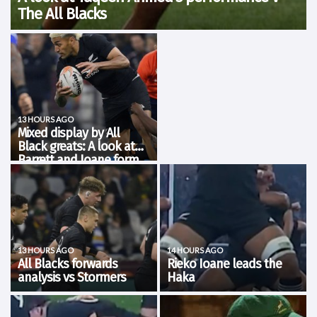
The All Blacks
Rugby’s Greatest Rivalry tour kicked off in Cape Town where the
Stormers faced the All Blacks for the first time in 30 years. It was a
much tighter affair than expected but New Zealand emerged
victorious...
13 HOURS AGO
Mixed display by All
Black greats: A look at
Barrett and Ioane form
The All Blacks got their tour off to
a winning start with all eyes on
Dave Rennie's men as they
prepare to face the Springboks in
four test matches. There were a
number of players that are on the
fringe...
13 HOURS AGO
14 HOURS AGO
All Blacks forwards
Rieko Ioane leads the
analysis vs Stormers
Haka
New Zealand kicked off the
Watch as Rieko Ioane leads the
Greatest Rivalry Tour with a 21-38
Haka 𝑲𝒂 𝑴𝒂𝒕𝒆 as we kick off in