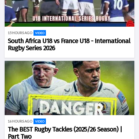
15 HOURS AGO
VIDEO
South Africa U18 vs France U18 - International
Rugby Series 2026
16 HOURS AGO
VIDEO
The BEST Rugby Tackles (2025/26 Season) |
Part Two