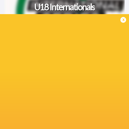
U18 Internationals
x
Greatest Rivalry '26
Women's Internationals
Fixtures
TESTS
19:05
Japan
Australia
Sat, Aug 8
KP SCHOOLS DERBY
12:30
Pretoria Boys High
Affies
Sat, Aug 8