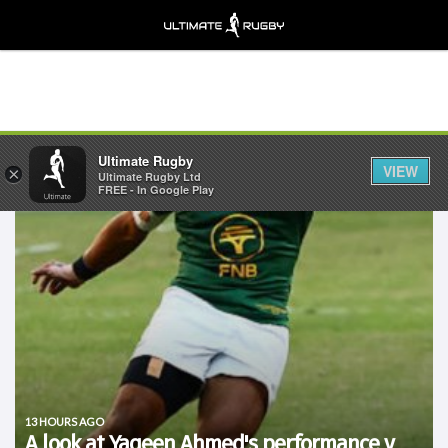
Ultimate Rugby
VIEW
×
Ultimate Rugby Ltd
FREE - In Google Play
13 HOURS AGO
A look at Yaqeen Ahmed's performance v