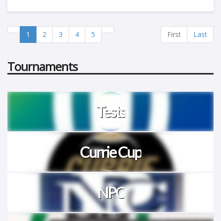
1
2
3
4
5
First
Last
Tournaments
Tests
Currie Cup
NPC