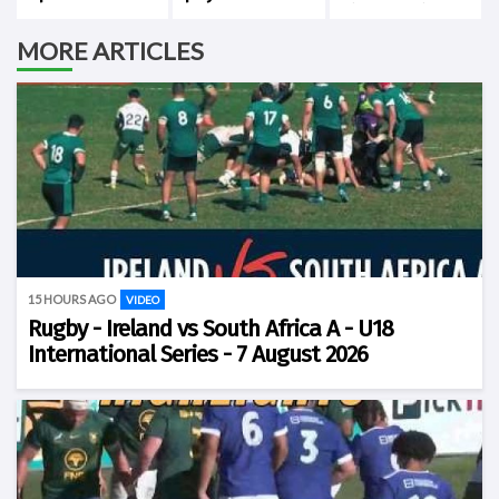
Cape Town
history against
New Zealand
MORE ARTICLES
15 HOURS AGO
VIDEO
Rugby - Ireland vs South Africa A - U18
International Series - 7 August 2026