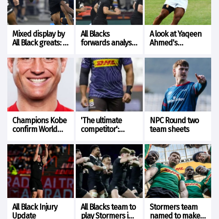
Mixed display by
All Blacks
A look at Yaqeen
All Black greats: A
forwards analysis
Ahmed's
look at Barrett
vs Stormers
performance v
and Ioane form
The All Blacks
Champions Kobe
'The ultimate
NPC Round two
confirm World
competitor':
team sheets
Cup winner as
Yaqeen Ahmed
Dave Rennie’s
tipped to rise to
successor
All Blacks
challenge
All Black Injury
All Blacks team to
Stormers team
Update
play Stormers in
named to make