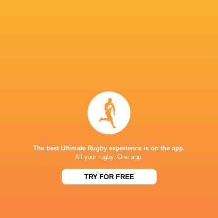
CURRIE CUP
13:00
Griquas
Golden Lions
Sat, Aug 8
KP SCHOOLS DERBY
14:00
Boland Landbou
Oakdale
Sat, Aug 8
SA SCHOOLS
Stellenberg High
Milnerton High
15:00
School
School
Sat, Aug 8
CURRIE CUP
15:05
Blue Bulls
Pumas
Sat, Aug 8
The best Ultimate Rugby experience is on the app.
All your rugby. One app.
Results
TRY FOR FREE
GREATEST RIVALRY '26
21
38