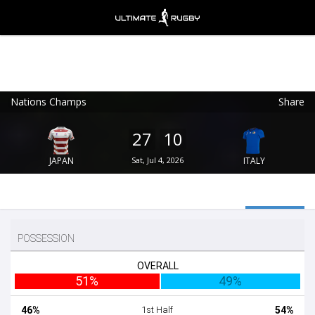
Nations Champs
Share
Ultimate Rugby
VIEW
×
Ultimate Rugby Ltd
27
10
FREE - In Google Play
JAPAN
Sat, Jul 4, 2026
ITALY