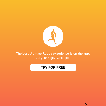
The best Ultimate Rugby experience is on the app.
All your rugby. One app.
TRY FOR FREE
Download the Ultimate Rugby App and get live match
commentary and real time stats.
×
Download the App