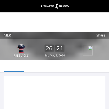
MLR
Share
Ultimate Rugby
VIEW
×
Ultimate Rugby Ltd
26
21
FREE - In Google Play
FREE JACKS
Sat, May 9, 2026