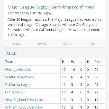
Major League Rugby | Semi-finals confirmed
1 month ago by Ultimate Rugby
After 30 league matches, the Major League has reached its
semi-final stage Chicago Hounds will face Old Glory and
Seawolves will face California Legion. How the log ended.
1. Chicago...
Share
Tweet
Share
Mail
TABLE
Team
P
W
L
D
Pts.
Chicago Hounds
10
10
0
0
50
Seattle Seawolves
10
6
4
0
30
California Legion
10
5
5
0
29
Old Glory DC
10
4
6
0
22
New England Free Jacks
10
3
7
0
17
Anthem Rugby Carolina
10
2
8
0
13