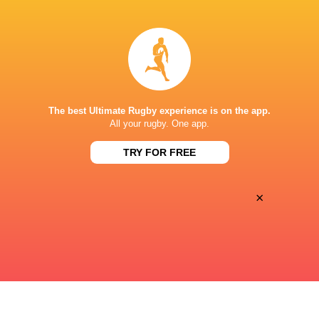
Premiersportsrugby
TV
VETERANS MEMORIAL STADIUM
The best Ultimate Rugby experience is on the app.
All your rugby. One app.
TRY FOR FREE
×