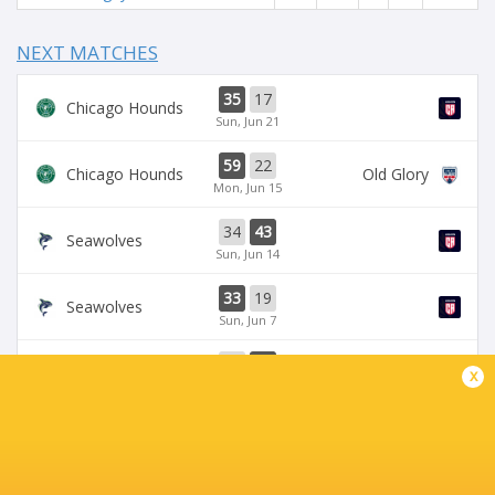
NEXT MATCHES
35
17
Chicago Hounds
Sun, Jun 21
59
22
Chicago Hounds
Old Glory
Mon, Jun 15
34
43
Seawolves
Sun, Jun 14
33
19
Seawolves
Sun, Jun 7
19
35
Free Jacks
Chicago Hounds
x
Sun, Jun 7
BROADCASTERS
ESPN+
TV