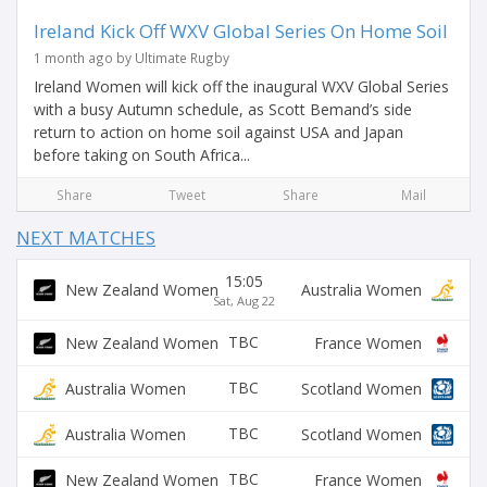
Ireland Kick Off WXV Global Series On Home Soil
1 month ago by Ultimate Rugby
Ireland Women will kick off the inaugural WXV Global Series
with a busy Autumn schedule, as Scott Bemand’s side
return to action on home soil against USA and Japan
before taking on South Africa...
Share
Tweet
Share
Mail
NEXT MATCHES
15:05
New Zealand Women
Australia Women
Sat, Aug 22
TBC
New Zealand Women
France Women
TBC
Australia Women
Scotland Women
TBC
Australia Women
Scotland Women
TBC
New Zealand Women
France Women