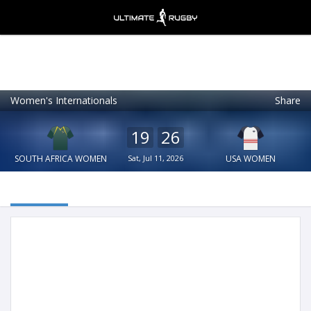
Women's Internationals
Share
Ultimate Rugby
VIEW
×
Ultimate Rugby Ltd
19
26
FREE - In Google Play
SOUTH AFRICA WOMEN
Sat, Jul 11, 2026
USA WOMEN