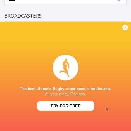
BROADCASTERS
Rugbypass TV
TV
x
Super Sport
TV
LOFTUS VERSFELD
This page can't load Google Maps correctly.
The best Ultimate Rugby experience is on the app.
OK
Do you own this website?
All your rugby. One app.
TRY FOR FREE
×