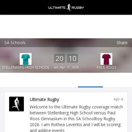
SA Schools
Share
Ultimate Rugby
VIEW
×
Ultimate Rugby Ltd
20
10
FREE - In Google Play
STELLENBERG HIGH SCHOOL
Sat, Apr 11, 2026
PAUL ROOS
Ultimate Rugby
Apr 4
Welcome to the Ultimate Rugby coverage match
between Stellenberg High School versus Paul
Roos Gimnasium in this SA Schoolboy Rugby
2026. I am Rothea Leventis and I will be scoring
and adding events