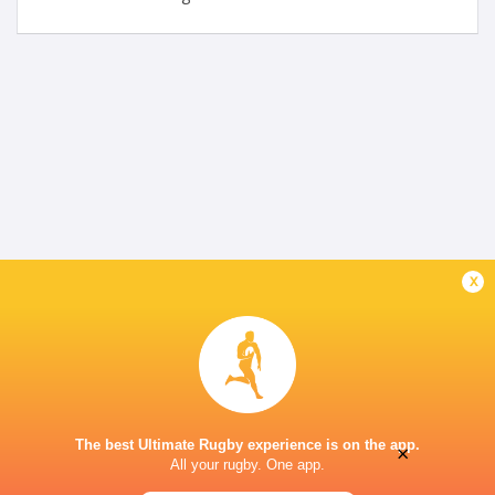
x
The best Ultimate Rugby experience is on the app.
×
All your rugby. One app.