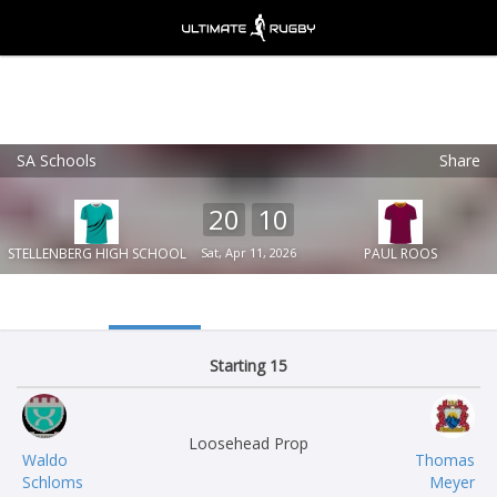
SA Schools
Share
Ultimate Rugby
VIEW
×
Ultimate Rugby Ltd
20
10
FREE - In Google Play
STELLENBERG HIGH SCHOOL
Sat, Apr 11, 2026
PAUL ROOS
Starting 15
Loosehead Prop
Waldo
Thomas
Schloms
Meyer