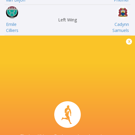
Left Wing
Emile
Cadynn
Cilliers
Samuels
x
Inside Centre
Daniel
Albert
Mongie
Nel
Outside Centre
JC
Tiaan
Swart.
Basson
Right Wing
Ralton
Jean
Rhode
Hamman