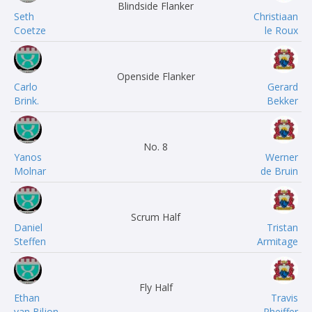
Blindside Flanker
Seth
Christiaan
Coetze
le Roux
Openside Flanker
Carlo
Gerard
Brink.
Bekker
No. 8
Yanos
Werner
Molnar
de Bruin
Scrum Half
Daniel
Tristan
Steffen
Armitage
Fly Half
Ethan
Travis
van Biljon
Pheiffer