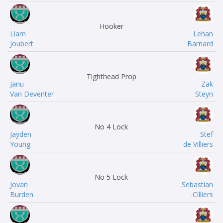
Hooker
Liam
Lehan
Joubert
Barnard
Tighthead Prop
Janu
Zak
Van Deventer
Steyn
No 4 Lock
Jayden
Stef
Young
de Villiers
No 5 Lock
Jovan
Sebastian
Burden
Cilliers.