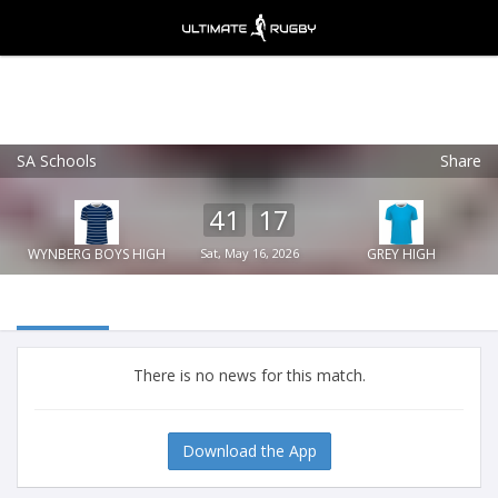
SA Schools
Share
Ultimate Rugby
VIEW
×
Ultimate Rugby Ltd
41
17
FREE - In Google Play
WYNBERG BOYS HIGH
Sat, May 16, 2026
GREY HIGH
There is no news for this match.
Download the App