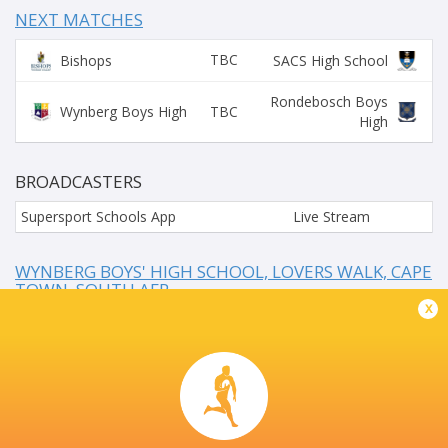
NEXT MATCHES
TBC
Bishops
SACS High School
Rondebosch Boys
TBC
Wynberg Boys High
High
BROADCASTERS
Supersport Schools App
Live Stream
WYNBERG BOYS' HIGH SCHOOL, LOVERS WALK, CAPE
TOWN, SOUTH AFR
x