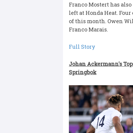
Franco Mostert has also 
left at Honda Heat. Four
of this month. Owen Wi
Franco Marais.
Full Story
Johan Ackermann's Top 
Springbok