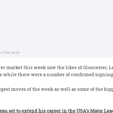
 of the week
er market this week saw the likes of Gloucester, 
es while there were a number of confirmed signing
ggest moves of the week as well as some of the big
au set to extend his career in the USA's Major Lea