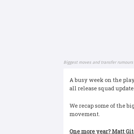
Biggest moves and transfer rumours
A busy week on the play
all release squad updat
We recap some of the bi
movement.
One more year? Matt Gite