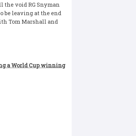
fill the void RG Snyman
so be leaving at the end
with Tom Marshall and
ing a World Cup winning