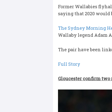
Former Wallabies flyhal
saying that 2020 would b
The Sydney Morning He
Wallaby legend Adam As
The pair have been linke
Full Story
Gloucester confirm two 