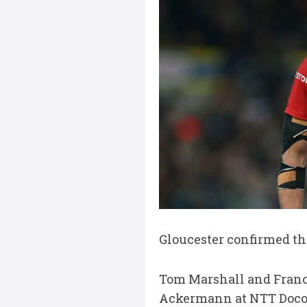
Gloucester confirmed thi
Tom Marshall and Franco
Ackermann at NTT Doco