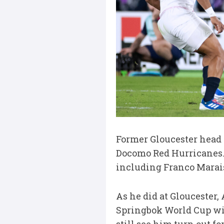
Former Gloucester head
Docomo Red Hurricanes. 
including Franco Marai
As he did at Gloucester
Springbok World Cup wi