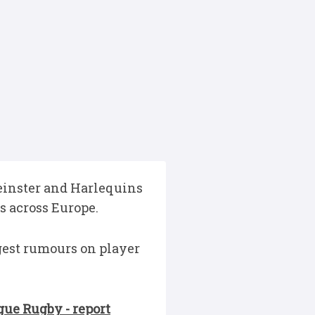
Leinster and Harlequins
s across Europe.
gest rumours on player
gue Rugby - report