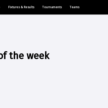
e
Fixtures & Results
Tournaments
Teams
of the week