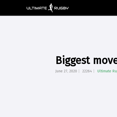
Biggest move
June 27, 2020
22264
Ultimate R