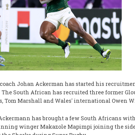
 coach Johan Ackerman has started his recruitmen
The South African has recruited three former Glo
s, Tom Marshall and Wales' international Owen W
, Ackermann has brought a few South Africans wit
nning winger Makazole Mapimpi joining the side 