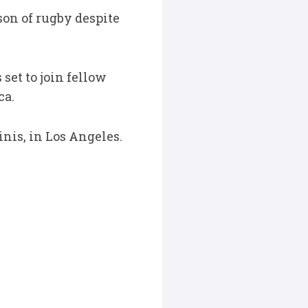
son of rugby despite
 set to join fellow
ca.
nis, in Los Angeles.