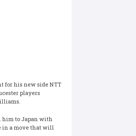
t for his new side NTT
ucester players
illiams.
h him to Japan with
in a move that will