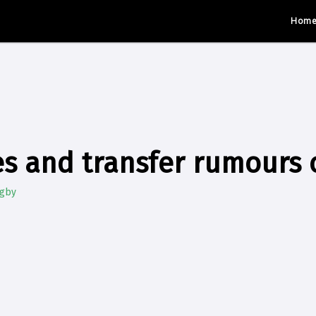
Hom
s and transfer rumours 
ugby