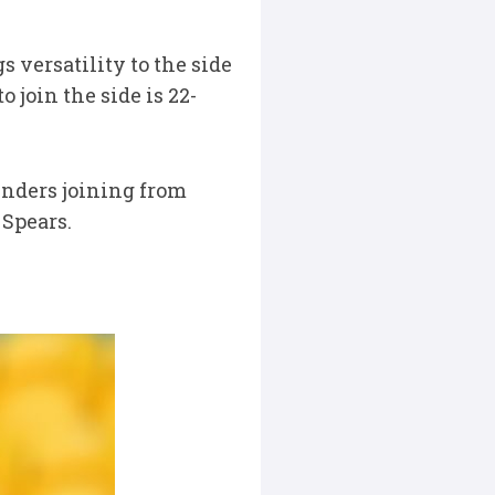
s versatility to the side
 join the side is 22-
nders joining from
 Spears.