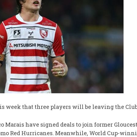
s week that three players will be leaving the Clu
 Marais have signed deals to join former Glouces
mo Red Hurricanes. Meanwhile, World Cup-winni