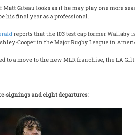
f Matt Giteau looks as if he may play one more sea
e his final year as a professional.
rald
reports that the 103 test cap former Wallaby is
hley-Cooper in the Major Rugby League in Ameri
d to a move to the new MLR franchise, the LA Gilti
re-signings and eight departures
: