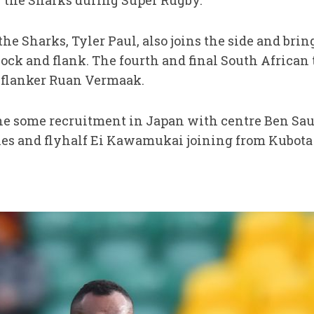
or the Sharks during Super Rugby.
e Sharks, Tyler Paul, also joins the side and bring
lock and flank. The fourth and final South African to
 flanker Ruan Vermaak.
e some recruitment in Japan with centre Ben Sau
les and flyhalf Ei Kawamukai joining from Kubota