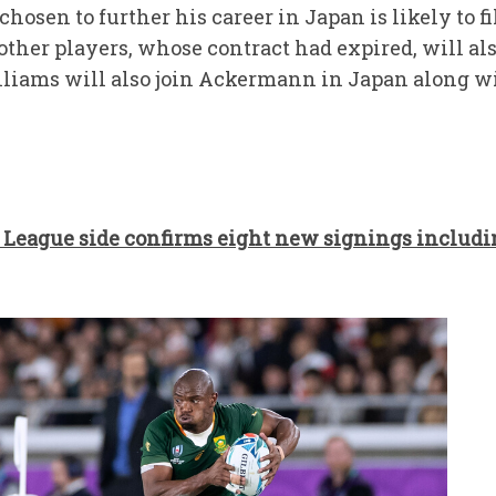
chosen to further his career in Japan is likely to 
 other players, whose contract had expired, will al
lliams will also join Ackermann in Japan along 
League side confirms eight new signings includ