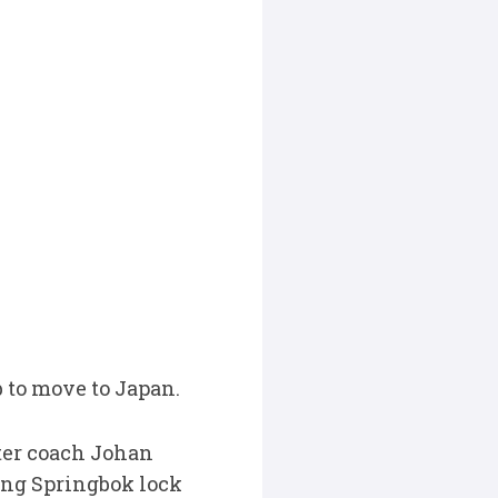
b to move to Japan.
ter coach Johan
ng Springbok lock