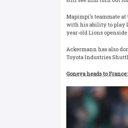
still see him turn out f
Mapimpi's teammate at th
with his ability to play 
year-old Lions openside
Ackermann has also don
Toyota Industries Shutt
Goneva heads to France: