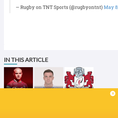
— Rugby on TNT Sports (@rugbyontnt)
May 8
IN THIS ARTICLE
Charlie
Atkinson
George Ford
Gloucester
x
LATEST NEWS