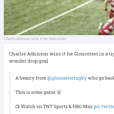
Charlie Atkinson wins it for Gloucester
Charlie Atkinson wins it for Gloucetser in a tig
wonder drop goal
A beauty from
@gloucesterrugby
who go back 
This is some game 😮
📺 Watch on TNT Sports & HBO Max
pic.twit