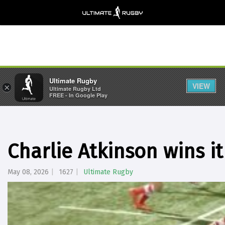
Ultimate Rugby
VIEW
×
Ultimate Rugby Ltd
FREE - In Google Play
Charlie Atkinson wins it
May 08, 2026
1627
Ultimate Rugby