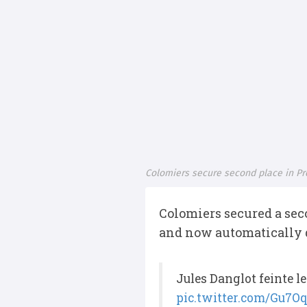
Colomiers secure second place in Pr
Colomiers secured a seco
and now automatically q
Jules Danglot feinte le
pic.twitter.com/Gu7O