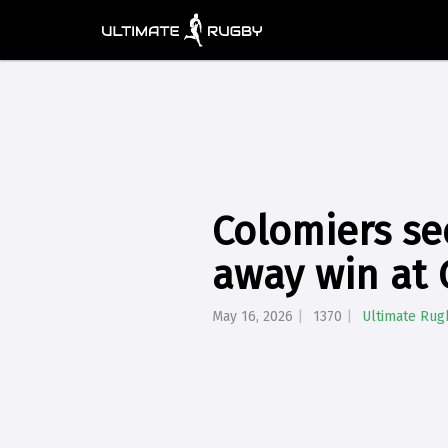
Colomiers se
away win at 
May 16, 2026
1370
Ultimate Rug