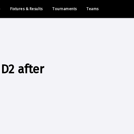
e
Fixtures & Results
Tournaments
Teams
D2 after