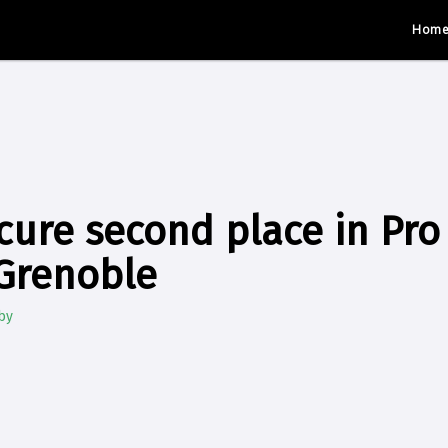
Hom
cure second place in Pro 
Grenoble
by