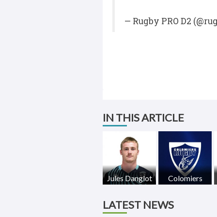
— Rugby PRO D2 (@ru
IN THIS ARTICLE
Jules Danglot
Colomiers
LATEST NEWS