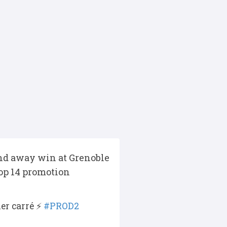
ound away win at Grenoble
Top 14 promotion
er carré ⚡️
#PROD2