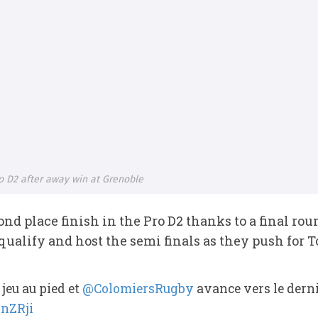
o D2 after away win at Grenoble
nd place finish in the Pro D2 thanks to a final r
ualify and host the semi finals as they push for 
 jeu au pied et
@ColomiersRugby
avance vers le derni
qnZRji