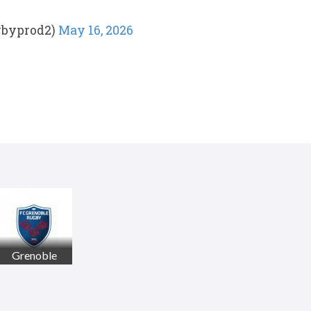
gbyprod2)
May 16, 2026
Grenoble