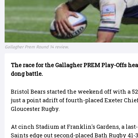
Gallagher Prem Round 14 review.
The race for the Gallagher PREM Play-Offs hea
dong battle.
Bristol Bears started the weekend off with a 
just a point adrift of fourth-placed Exeter Chi
Gloucester Rugby.
At cinch Stadium at Franklin's Gardens, a la
Saints edge out second-placed Bath Rugby 41-38 