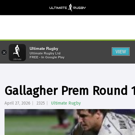
Ultimate Rugby
VIEW
×
Ultimate Rugby Ltd
FREE - In Google Play
Gallagher Prem Round 1
April 27, 2026
2325
Ultimate Rugby