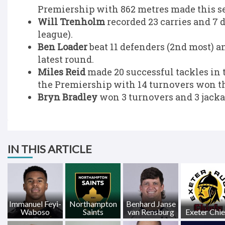
Premiership with 862 metres made this s
Will Trenholm
recorded 23 carries and 7 
league).
Ben Loader
beat 11 defenders (2nd most) a
latest round.
Miles Reid
made 20 successful tackles in 
the Premiership with 14 turnovers won th
Bryn Bradley
won 3 turnovers and 3 jackal
IN THIS ARTICLE
Immanuel Feyi-
Northampton
Benhard Janse
Waboso
Saints
van Rensburg
Exeter Chie