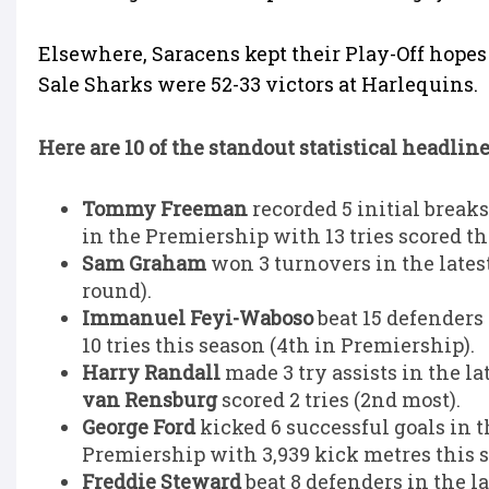
Elsewhere, Saracens kept their Play-Off hopes 
Sale Sharks were 52-33 victors at Harlequins.
Here are 10 of the standout statistical headlin
Tommy Freeman
recorded 5 initial breaks
in the Premiership with 13 tries scored th
Sam Graham
won 3 turnovers in the latest
round).
Immanuel Feyi-Waboso
beat 15 defenders 
10 tries this season (4th in Premiership).
Harry Randall
made 3 try assists in the l
van Rensburg
scored 2 tries (2nd most).
George Ford
kicked 6 successful goals in t
Premiership with 3,939 kick metres this 
Freddie Steward
beat 8 defenders in the l