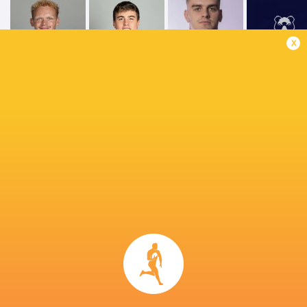
x
Tommy
Miles Reid
Freeman
Bryn Bradley
Bristol Bea
Gloucester
George Ford
Chiefs
Rugby
Saracens
Premiership
Leicester
Northampt
Rugby 2021/22
Gloucester
Tigers
Saints
LATEST NEWS