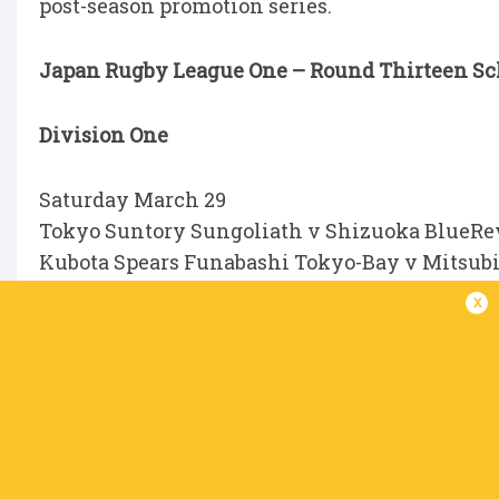
post-season promotion series.
Japan Rugby League One – Round Thirteen Sche
Division One
Saturday March 29
Tokyo Suntory Sungoliath v Shizuoka BlueRev
Kubota Spears Funabashi Tokyo-Bay v Mitsubi
Tokyo, 12pm
x
Urayasu D-Rocks v Saitama Panasonic Wild Kn
Sunday March 30
Toshiba Brave Lupus Tokyo v Mie Honda Heat;
Yokohama Canon Eagles v Toyota Verblitz; at O
Ricoh Black Rams Tokyo v Kobelco Kobe Steeler