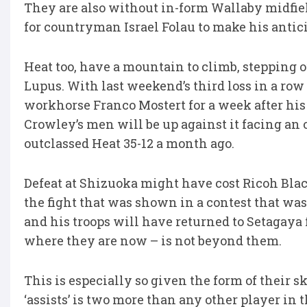
They are also without in-form Wallaby midfie
for countryman Israel Folau to make his antic
Heat too, have a mountain to climb, stepping o
Lupus. With last weekend’s third loss in a ro
workhorse Franco Mostert for a week after his
Crowley’s men will be up against it facing an 
outclassed Heat 35-12 a month ago.
Defeat at Shizuoka might have cost Ricoh Blac
the fight that was shown in a contest that was
and his troops will have returned to Setagaya fu
where they are now – is not beyond them.
This is especially so given the form of their 
‘assists’ is two more than any other player in 