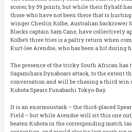
scorer, by 59 points, but while their flyhalf h
those who have not been there that is hurting 
winger Cheslin Kolbe, Australian backrower 
Blacks captain Sam Cane, have collectively ap
Kolbe’s three tries is a paltry return when c
Kurt-lee Arendse, who has been a hit during hi
The presence of the tricky South African has
Sagamihara Dynaboars attack, to the extent th
conversation and will be chasing a third win
Kubota Spears Funabashi Tokyo-Bay.
It is an enormoustask – the third-placed Spea
Field – but while Arendse will sit this one ou
beaten Kubota in the corresponding match last
contention, and would also tie last year’s six