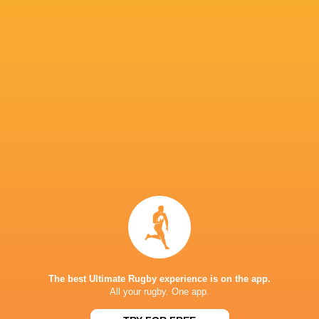
IN THIS ARTICLE
Toyota
Saitama Wild
Black Rams
Industrie
Knights
Tokyo
Tabai Matson
Shuttles
Marika
Kurt-Lee
Green Rock
Koroibete
Cheslin Kolbe
Arendse
Tokatsu
The best Ultimate Rugby experience is on the app.
All your rugby. One app.
Samu Kerevi
Malo Tuitama
Faf de Klerk
Shane Gat