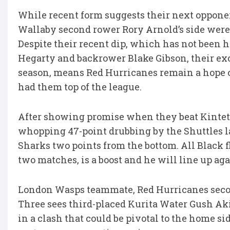
While recent form suggests their next oppone
Wallaby second rower Rory Arnold’s side were 
Despite their recent dip, which has not been he
Hegarty and backrower Blake Gibson, their exc
season, means Red Hurricanes remain a hope o
had them top of the league.
After showing promise when they beat Kintetsu
whopping 47-point drubbing by the Shuttles l
Sharks two points from the bottom. All Black f
two matches, is a boost and he will line up aga
London Wasps teammate, Red Hurricanes secon
Three sees third-placed Kurita Water Gush A
in a clash that could be pivotal to the home sid