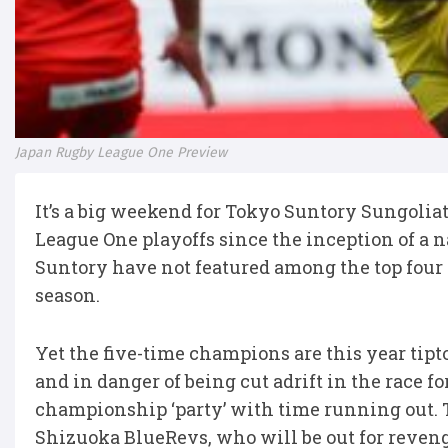
Japan Rugby League One Preview
It’s a big weekend for Tokyo Suntory Sungoli
League One playoffs since the inception of a 
Suntory have not featured among the top four s
season.
Yet the five-time champions are this year tipto
and in danger of being cut adrift in the race fo
championship ‘party’ with time running out. T
Shizuoka BlueRevs, who will be out for reveng