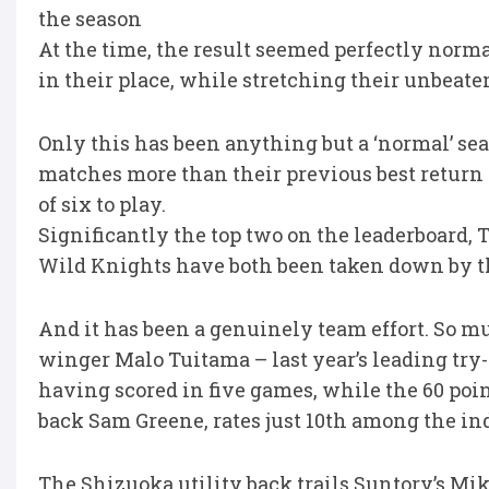
the season
At the time, the result seemed perfectly norm
in their place, while stretching their unbeat
Only this has been anything but a ‘normal’ s
matches more than their previous best retur
of six to play.
Significantly the top two on the leaderboard
Wild Knights have both been taken down by t
And it has been a genuinely team effort. So m
winger Malo Tuitama – last year’s leading try-s
having scored in five games, while the 60 poin
back Sam Greene, rates just 10th among the in
The Shizuoka utility back trails Suntory’s Mi