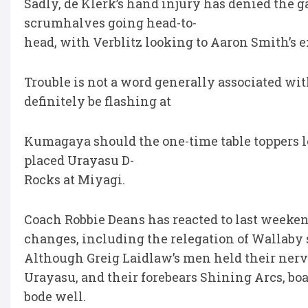
Sadly, de Klerk’s hand injury has denied the 
scrumhalves going head-to-
head, with Verblitz looking to Aaron Smith’s e
Trouble is not a word generally associated wi
definitely be flashing at
Kumagaya should the one-time table toppers l
placed Urayasu D-
Rocks at Miyagi.
Coach Robbie Deans has reacted to last weeke
changes, including the relegation of Wallaby 
Although Greig Laidlaw’s men held their nerv
Urayasu, and their forebears Shining Arcs, boa
bode well.