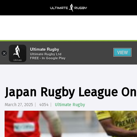
Ultimate Rugby
VIEW
×
Ultimate Rugby Ltd
FREE - In Google Play
Japan Rugby League On
March 27, 2025
4054
Ultimate Rugby