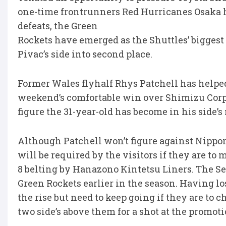
one-time frontrunners Red Hurricanes Osaka ha
defeats, the Green
Rockets have emerged as the Shuttles’ biggest
Pivac’s side into second place.
Former Wales flyhalf Rhys Patchell has helped 
weekend’s comfortable win over Shimizu Corpo
figure the 31-year-old has become in his side’s
Although Patchell won’t figure against Nipp
will be required by the visitors if they are to
8 belting by Hanazono Kintetsu Liners. The Se
Green Rockets earlier in the season. Having los
the rise but need to keep going if they are to 
two side’s above them for a shot at the promoti