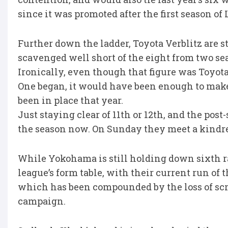
since it was promoted after the first season of
Further down the ladder, Toyota Verblitz are s
scavenged well short of the eight from two se
Ironically, even though that figure was Toyot
One began, it would have been enough to make
been in place that year.
Just staying clear of 11th or 12th, and the post-
the season now. On Sunday they meet a kindred 
While Yokohama is still holding down sixth ra
league’s form table, with their current run of 
which has been compounded by the loss of scrum
campaign.