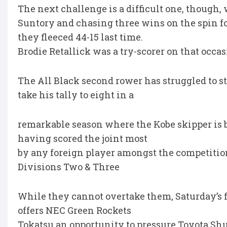
The next challenge is a difficult one, though,
Suntory and chasing three wins on the spin fo
they fleeced 44-15 last time.
Brodie Retallick was a try-scorer on that occas
The All Black second rower has struggled to s
take his tally to eight in a
remarkable season where the Kobe skipper is b
having scored the joint most
by any foreign player amongst the competition
Divisions Two & Three
While they cannot overtake them, Saturday’s f
offers NEC Green Rockets
Tokatsu an opportunity to pressure Toyota Shu