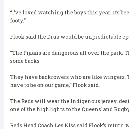
“I’ve loved watching the boys this year. It’s b
footy.”
Flook said the Drua would be unpredictable o
“The Fijians are dangerous all over the park.
some backs.
They have backrowers who are like wingers. 
have to be on our game,” Flook said.
The Reds will wear the Indigenous jersey, de
one of the highlights to the Queensland Rugb
Reds Head Coach Les Kiss said Flook’s return wa