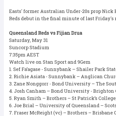
Easts' former Australian Under-20s prop Nick B
Reds debut in the final minute of last Friday'
Queensland Reds vs Fijian Drua
Saturday, May 31
Suncorp Stadium
7:35pm AEST
Watch live on Stan Sport and 9Gem
1. Sef Fa’agase - Sunnybank – Shailer Park Sta
2. Richie Asiata - Sunnybank – Anglican Ch
3. Zane Nonggorr - Bond University – The Sout
4. Josh Canham – Bond University - Brighton
5. Ryan Smith – Brothers – St Patrick’s Colleg
6. Joe Brial – University of Queensland – Sco
7. Fraser McReight (vc) – Brothers – Brisba