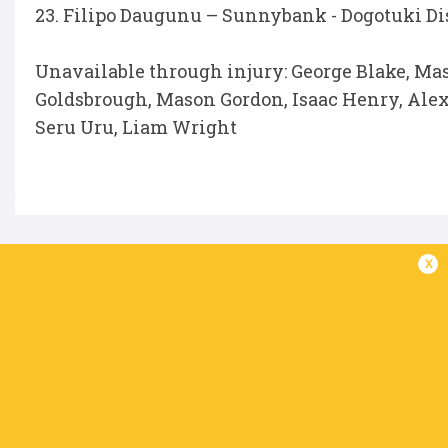
23. Filipo Daugunu – Sunnybank - Dogotuki Dist
Unavailable through injury: George Blake, Mas
Goldsbrough, Mason Gordon, Isaac Henry, Ale
Seru Uru, Liam Wright
IN THIS ARTICLE
x
Frankie
Alex Hodgman
Angus Blyth
Filipo Daugunu
Goldsbrou