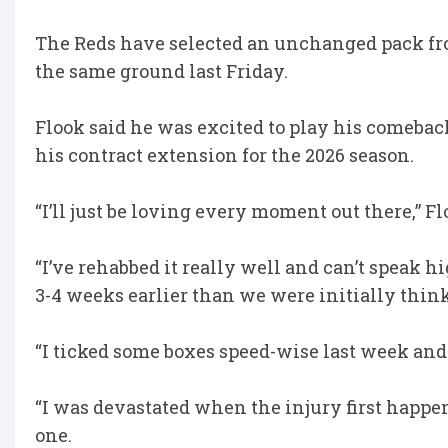
The Reds have selected an unchanged pack fr
the same ground last Friday.
Flook said he was excited to play his comeb
his contract extension for the 2026 season.
“I’ll just be loving every moment out there,” Fl
“I’ve rehabbed it really well and can’t speak h
3-4 weeks earlier than we were initially thin
“I ticked some boxes speed-wise last week and
“I was devastated when the injury first happene
one.