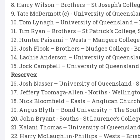
8. Harry Wilson – Brothers – St Joseph’s Coll
9. Tate McDermott (c) - University of Queensl
10. Tom Lynagh – University of Queensland –
11. Tim Ryan – Brothers – St Patrick’s College,
12. Hunter Paisami – Wests – Mangere Colleg
13. Josh Flook – Brothers – Nudgee College - 
14. Lachie Anderson – University of Queensla
15. Jock Campbell – University of Queensland
Reserves:
16. Josh Nasser – University of Queensland - S
17. Jeffery Toomaga-Allen - Norths - Wellingt
18. Nick Bloomfield – Easts – Anglican Churc
19. Angus Blyth – Bond University – The Sout
20. John Bryant - Souths - St Laurence’s Colleg
21. Kalani Thomas – University of Queenslan
22. Harry McLaughlin-Phillips – Wests – Bris