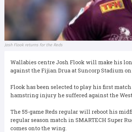
Josh Flook returns for the Reds
Wallabies centre Josh Flook will make his l
against the Fijian Drua at Suncorp Stadium on
Flook has been selected to play his first match
hamstring injury he suffered against the Wes
The 55-game Reds regular will reboot his midf
regular season match in SMARTECH Super Rugb
comes onto the wing.