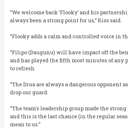
“We welcome back ‘Flooky’ and his partnership
always been a strong point for us,” Kiss said.
“Flooky adds a calm and controlled voice in th
“Filipo (Daugunu) will have impact off the ben
and has played the fifth most minutes of any 
to refresh.
“The Drua are always a dangerous opponent as 
drop our guard.
“The team's leadership group made the strong
and this is the last chance (in the regular s
mean to us.”