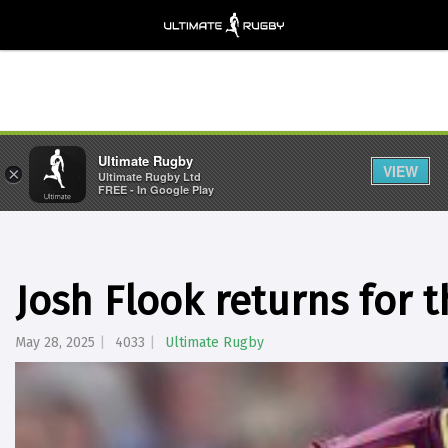
Ultimate Rugby
VIEW
×
Ultimate Rugby Ltd
FREE - In Google Play
Josh Flook returns for 
May 28, 2025
4033
Ultimate Rugby