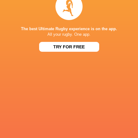
Queenslan
Harlequins
Highlanders
Hurricanes
Reds
The best Ultimate Rugby experience is on the app.
All your rugby. One app.
TRY FOR FREE
Super Rugby
Sydney 7's
Sydney 7's
Sydney 7'
Pacific 2025
2017/18
2019
2020
Ipswich
Grammar
Mangere
Epsom College
Hookers
School
College
LATEST NEWS