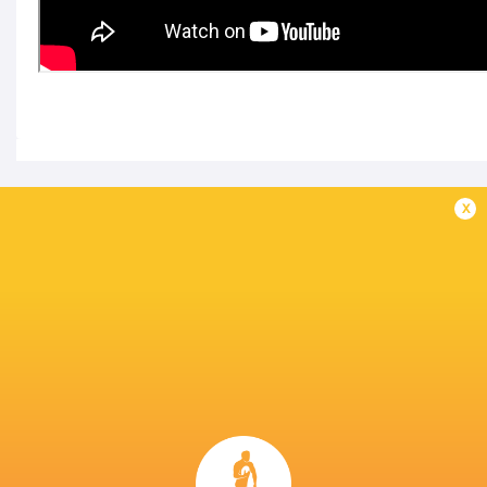
IN THIS ARTICLE
x
Kubota Spears
Japan Rugby
Kobelco Kobe
Funabashi
League One D1
Steelers
Tokyo Bay
2025/26
LATEST NEWS