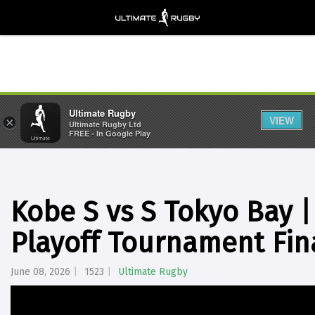
Ultimate Rugby
VIEW
×
Ultimate Rugby Ltd
FREE - In Google Play
Kobe S vs S Tokyo Bay 
Playoff Tournament Fin
June 08, 2026
1523
Ultimate Rugby