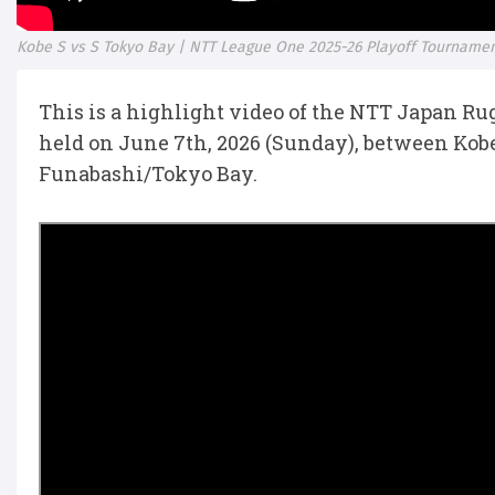
Kobe S vs S Tokyo Bay | NTT League One 2025-26 Playoff Tournamen
This is a highlight video of the NTT Japan R
held on June 7th, 2026 (Sunday), between Kob
Funabashi/Tokyo Bay.