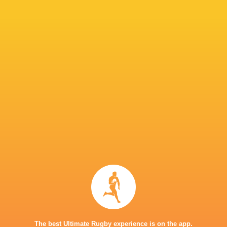
return will be a seamless one. His arrival boos
Snyman to make a call on Thursday which 13 p
IN THIS ARTICLE
Great Britain
7's
Donavan Don
Dewald Human
Philip Snym
The best Ultimate Rugby experience is on the app.