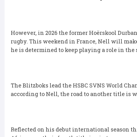
However, in 2026 the former Hoërskool Durbanvi
rugby. This weekend in France, Nell will mak
he is determined to keep playing a role in t
The Blitzboks lead the HSBC SVNS World Cha
according to Nell, the road to another title is w
Reflected on his debut international season 