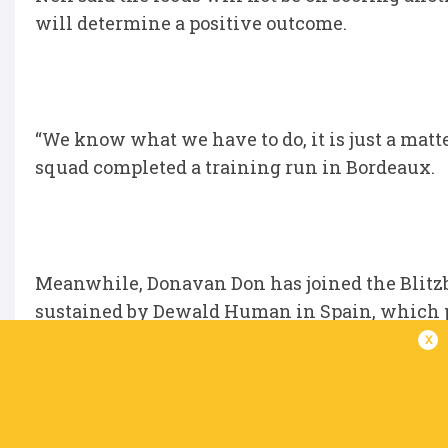
will determine a positive outcome.
“We know what we have to do, it is just a matter
squad completed a training run in Bordeaux.
Meanwhile, Donavan Don has joined the Blitz
sustained by Dewald Human in Spain, which p
x
Don played in six tournaments already and w