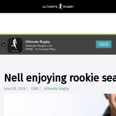
Ultimate Rugby
VIEW
×
Ultimate Rugby Ltd
FREE - In Google Play
Nell enjoying rookie se
June 03, 2026
1386
Ultimate Rugby