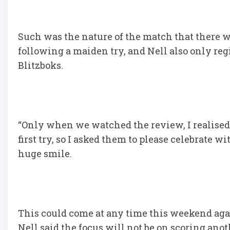
Such was the nature of the match that there w
following a maiden try, and Nell also only regis
Blitzboks.
“Only when we watched the review, I realised 
first try, so I asked them to please celebrate 
huge smile.
This could come at any time this weekend again
Nell said the focus will not be on scoring anot