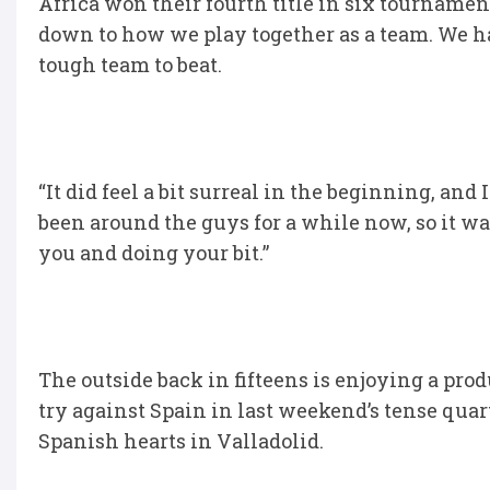
Africa won their fourth title in six tournament
down to how we play together as a team. We hav
tough team to beat.
“It did feel a bit surreal in the beginning, and
been around the guys for a while now, so it wa
you and doing your bit.”
The outside back in fifteens is enjoying a prod
try against Spain in last weekend’s tense quart
Spanish hearts in Valladolid.