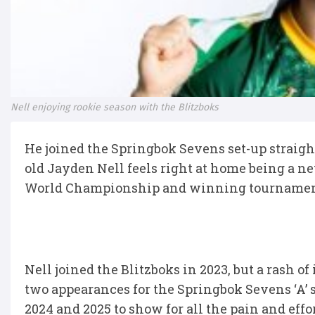
Nell enjoying rookie season with the Blitzboks
He joined the Springbok Sevens set-up straight o
old Jayden Nell feels right at home being a 
World Championship and winning tournament
Nell joined the Blitzboks in 2023, but a rash of
two appearances for the Springbok Sevens ‘A’ 
2024 and 2025 to show for all the pain and effor