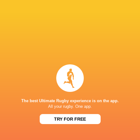
Brodie
Todd
Retallick
Blackadder
New Zealand
Dave Renn
Kobelco Kobe
Steelers
LATEST NEWS
The best Ultimate Rugby experience is on the app.
All your rugby. One app.
Argentina hand four players Test
Champions Kobe
debuts against Springboks
winner as Dave 
TRY FOR FREE
6 HOURS AGO