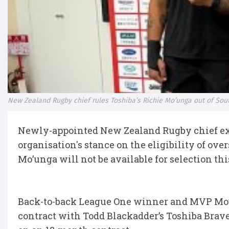
New Zealand Rugby chief rules Toshiba’s Richie Mo’unga out of Sout
Newly-appointed New Zealand Rugby chief exe
organisation's stance on the eligibility of ove
Mo’unga will not be available for selection th
Back-to-back League One winner and MVP Mo’ung
contract with Todd Blackadder’s Toshiba Brav