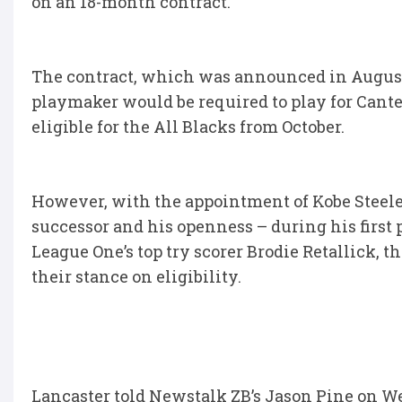
on an 18-month contract.
The contract, which was announced in August
playmaker would be required to play for Cant
eligible for the All Blacks from October.
However, with the appointment of Kobe Steele
successor and his openness – during his first
League One’s top try scorer Brodie Retallick, 
their stance on eligibility.
Lancaster told Newstalk ZB’s Jason Pine on W