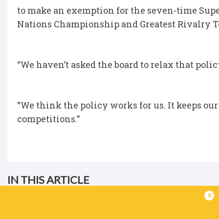
to make an exemption for the seven-time Super
Nations Championship and Greatest Rivalry To
“We haven’t asked the board to relax that poli
“We think the policy works for us. It keeps ou
competitions.”
IN THIS ARTICLE
x