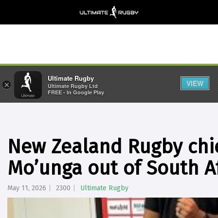
Ultimate Rugby
VIEW
×
Ultimate Rugby Ltd
FREE - In Google Play
New Zealand Rugby chief
Mo’unga out of South Af
May 11, 2026
2300
Ultimate Rugby