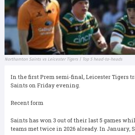
Northamton Saints vs Leicester Tigers | Top 5 head-to-heads
In the first Prem semi-final, Leicester Tigers
Saints on Friday evening.
Recent form
Saints has won 3 out of their last 5 games whil
teams met twice in 2026 already. In January,