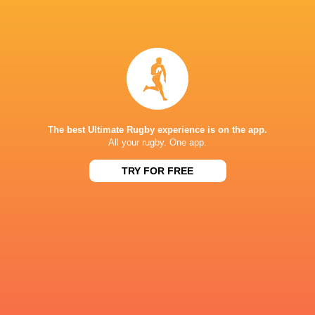
IN THIS ARTICLE
Leicester
Northampton
Prem Rugby
Tigers
Saints
2025/26
The best Ultimate Rugby experience is on the app.
All your rugby. One app.
LATEST NEWS
TRY FOR FREE
Les Kiss: In Depth | A new chapter for
Inside Ma'a Non
the Wallabies
Sharks
20 HOURS AGO