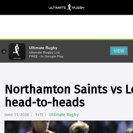
Ultimate Rugby
VIEW
×
Ultimate Rugby Ltd
FREE - In Google Play
Northamton Saints vs Le
head-to-heads
June 11, 2026
1415
Ultimate Rugby