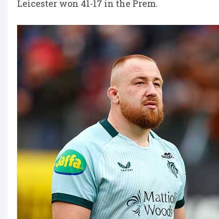
Leicester won 41-17 in the Prem.