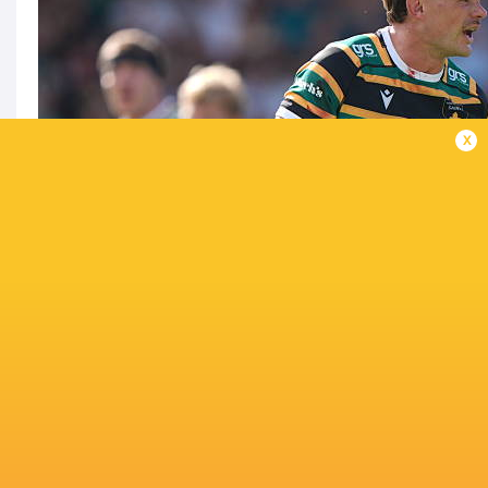
x
Can Leicester get one over the Saints again?