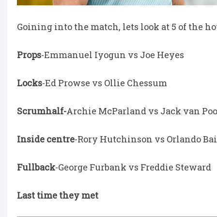
Goining into the match, lets look at 5 of the 
Props
-Emmanuel Iyogun vs Joe Heyes
Locks
-Ed Prowse vs Ollie Chessum
Scrumhalf-
Archie McParland vs Jack van Poo
Inside centre
-Rory Hutchinson vs Orlando Ba
Fullback
-George Furbank vs Freddie Steward
Last time they met