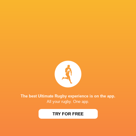
Northampton
Ollie Hasse
Saints
Geoff Parling
Izaia Perese
Collins
Adam Radwan
Sandy Park
Exeter Chiefs
Fergus Bur
Allianz
Stadiu
Quinn Roux
Ollie Chessum
Bath Rugby
The best Ultimate Rugby experience is on the app.
All your rugby. One app.
TRY FOR FREE
Saracens
Chiefs
George Martin
Accor Stad
LATEST NEWS