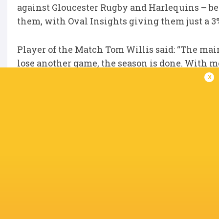
against Gloucester Rugby and Harlequins – bef
them, with Oval Insights giving them just a 
Player of the Match Tom Willis said: “The main
lose another game, the season is done. With me
more.
x
“We are not putting too much pressure on ou
know that if we go out and do what we can, we 
IN THIS ARTICLE