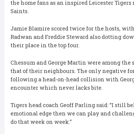
the home fans as an inspired Leicester Tigers
Saints.
Jamie Blamire scored twice for the hosts, wit
Radwan and Freddie Steward also dotting dow
their place in the top four.
Chessum and George Martin were among the st
that of their neighbours. The only negative for
following a head-on-head collision with Georg
encounter which never lacks bite.
Tigers head coach Geoff Parling said: “I still
emotional edge then we can play and challen
do that week on week.”