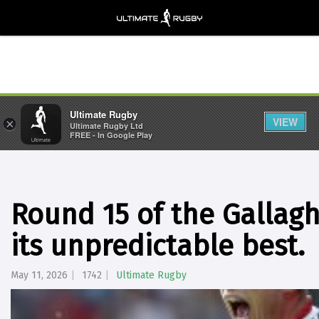
Ultimate Rugby
VIEW
×
Ultimate Rugby Ltd
FREE - In Google Play
Round 15 of the Gallag
its unpredictable best.
May 11, 2026
1742
Ultimate Rugby