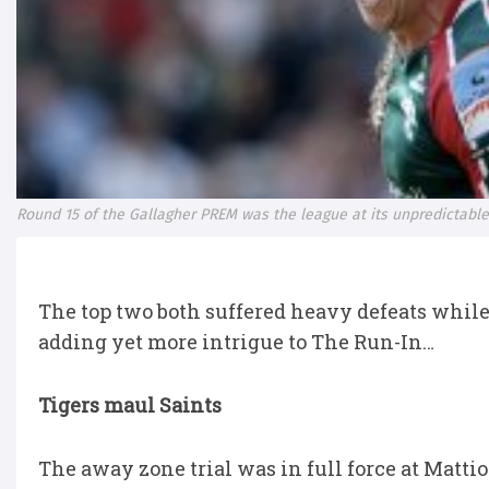
Round 15 of the Gallagher PREM was the league at its unpredictable
The top two both suffered heavy defeats while 
adding yet more intrigue to The Run-In…
Tigers maul Saints
The away zone trial was in full force at Matti