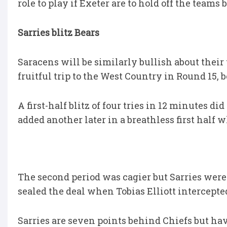
role to play if Exeter are to hold off the teams
Sarries blitz Bears
Saracens will be similarly bullish about their
fruitful trip to the West Country in Round 15, b
A first-half blitz of four tries in 12 minutes 
added another later in a breathless first half w
The second period was cagier but Sarries were 
sealed the deal when Tobias Elliott intercepted
Sarries are seven points behind Chiefs but ha