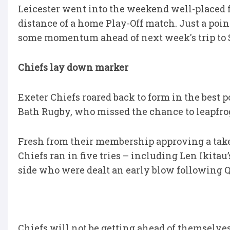
Leicester went into the weekend well-placed fo
distance of a home Play-Off match. Just a poi
some momentum ahead of next week's trip to 
Chiefs lay down marker
Exeter Chiefs roared back to form in the best
Bath Rugby, who missed the chance to leapfro
Fresh from their membership approving a ta
Chiefs ran in five tries – including Len Ikitau
side who were dealt an early blow following Q
Chiefs will not be getting ahead of themselves 