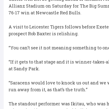
Allianz Stadium on Saturday for The Big Summ
76-17 win at Newcastle Red Bulls.
A visit to Leicester Tigers follows before Exet
prospect Rob Baxter is relishing.
“You can’t see it not meaning something to one 
“If it gets to that stage and it is winner-takes-a
at Sandy Park.
“Saracens would love to knock us out and we w
run away from it, as that’s the truth.”
The standout performer was Ikitau, who was he