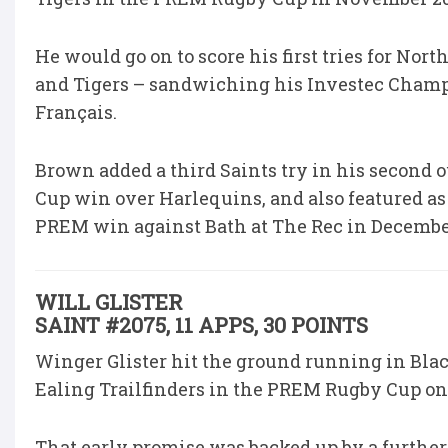
He would go on to score his first tries for 
and Tigers – sandwiching his Investec Champ
Français.
Brown added a third Saints try in his second
Cup win over Harlequins, and also featured as
PREM win against Bath at The Rec in Decembe
WILL GLISTER
SAINT #2075, 11 APPS, 30 POINTS
Winger Glister hit the ground running in Black
Ealing Trailfinders in the PREM Rugby Cup on
That early promise was backed up by a furthe