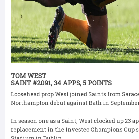
TOM WEST
SAINT #2091, 34 APPS, 5 POINTS
Loosehead prop West joined Saints from Sarac
Northampton debut against Bath in September
In season one as a Saint, West clocked up 23 ap
replacement in the Investec Champions Cup se
Stadium in Dublin.