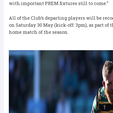
with important PREM fixtures still to come.”
All of the Club’s departing players will be rec
on Saturday 30 May (kick-off: 3pm), as part of
home match of the season.