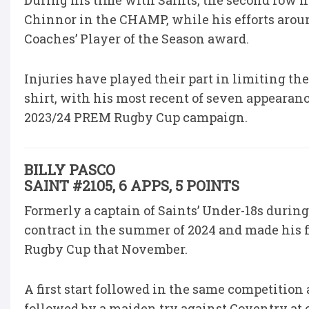
During his time with Saints, the second row h
Chinnor in the CHAMP, while his efforts arou
Coaches’ Player of the Season award.
Injuries have played their part in limiting t
shirt, with his most recent of seven appearan
2023/24 PREM Rugby Cup campaign.
BILLY PASCO
SAINT #2105, 6 APPS, 5 POINTS
Formerly a captain of Saints’ Under-18s durin
contract in the summer of 2024 and made his 
Rugby Cup that November.
A first start followed in the same competition 
followed by a maiden try against Coventry at 