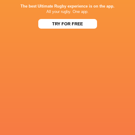
Phil Dowson
Calvisano
Billy Pasco
Fyn Brow
The best Ultimate Rugby experience is on the app.
All your rugby. One app.
TRY FOR FREE
Queensh
Nottingham
Benetton
Rugby
Rugby
Kingsholm
6 Nations 2023
Bath Rugby
Robbie Smith
Wasps
Italy
Harlequins
France
Wales