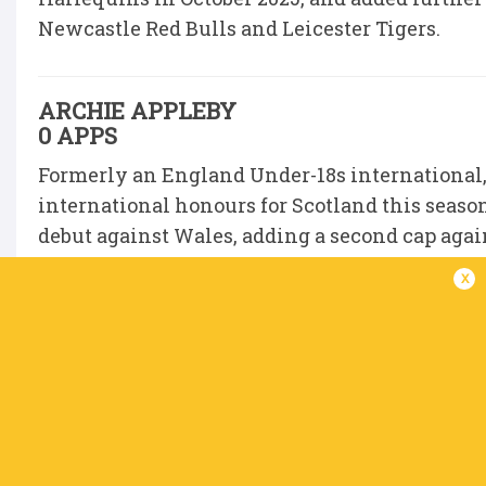
Newcastle Red Bulls and Leicester Tigers.
ARCHIE APPLEBY
0 APPS
Formerly an England Under-18s international
international honours for Scotland this seas
debut against Wales, adding a second cap again
finale against Ireland.
x
Appleby followed in the footsteps of Saints D
at Sedbergh School, and his leadership qualit
captained the Under-18 Academy side before in
The 19-year-old’s game time this season has co
has made four appearances in the CHAMP so fa