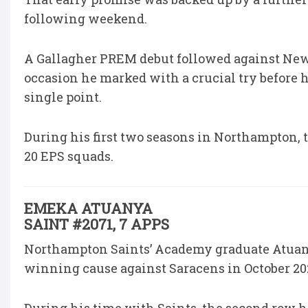
following weekend.
A Gallagher PREM debut followed against Newca
occasion he marked with a crucial try before 
single point.
During his first two seasons in Northampton, 
20 EPS squads.
EMEKA ATUANYA
SAINT #2071, 7 APPS
Northampton Saints’ Academy graduate Atuany
winning cause against Saracens in October 20