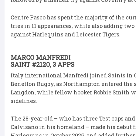
Centre Pasco has spent the majority of the cur
tries in 11 appearances, while also adding tw
against Harlequins and Leicester Tigers.
MARCO MANFREDI
SAINT #2120, 3 APPS
Italy international Manfredi joined Saints i
Benetton Rugby, as Northampton entered the s
Langdon, while fellow hooker Robbie Smith was
sidelines.
The 28-year-old – who has three Test caps and
Calvisano in his homeland – made his debut f
Harlequins in October 2025, and added furthe