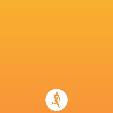
He joined the Senior Academy on a University 
previously spent time at Christchurch Boys’ H
Dan Carter, Will Jordan and Andrew Mehrtens
IN THIS ARTICLE
Doncaster
Ealing
Siep Walta
Knights
Trailfinders
Curtis Lang