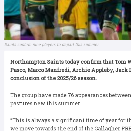
Saints confirm nine players to depart this summer
Northampton Saints today confirm that Tom We
Pasco, Marco Manfredi, Archie Appleby, Jack L
conclusion of the 2025/26 season.
The group have made 76 appearances between 
pastures new this summer.
“This is always a significant time of year for t
we move towards the end of the Gallagher PR