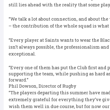
still lies ahead with the reality that some pl
“We talk a lot about connection, and about th
– the contribution of the whole squad is wha
“Every player at Saints wants to wear the Bla
isn’t always possible, the professionalism a
exceptional.
“Every one of them has put the Club first and 
supporting the team, while pushing as hard as
forward.”
Phil Dowson, Director of Rugby
“The players departing this summer have made
extremely grateful for everything they’ve giv
wish them well in due course, but for now our 