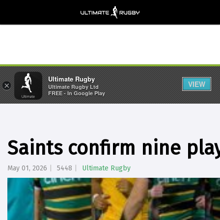
Ultimate Rugby
VIEW
×
Ultimate Rugby Ltd
FREE - In Google Play
Saints confirm nine pla
May 01, 2026
5448
Ultimate Rugby