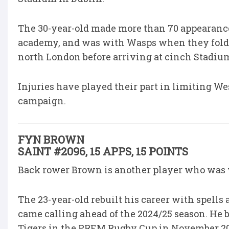
The 30-year-old made more than 70 appearance
academy, and was with Wasps when they folded
north London before arriving at cinch Stadium
Injuries have played their part in limiting Wes
campaign.
FYN BROWN
SAINT #2096, 15 APPS, 15 POINTS
Back rower Brown is another player who was wi
The 23-year-old rebuilt his career with spells
came calling ahead of the 2024/25 season. He b
Tigers in the PREM Rugby Cup in November 2