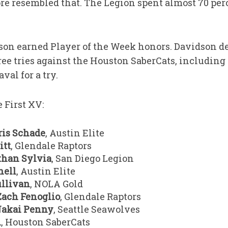
ore resembled that. The Legion spent almost 70 per
son earned Player of the Week honors. Davidson de
hree tries against the Houston SaberCats, including 
val for a try.
 First XV:
ris Schade
, Austin Elite
itt
, Glendale Raptors
than Sylvia
, San Diego Legion
hell
, Austin Elite
llivan
, NOLA Gold
Zach Fenoglio
, Glendale Raptors
akai Penny
, Seattle Seawolves
n
, Houston SaberCats