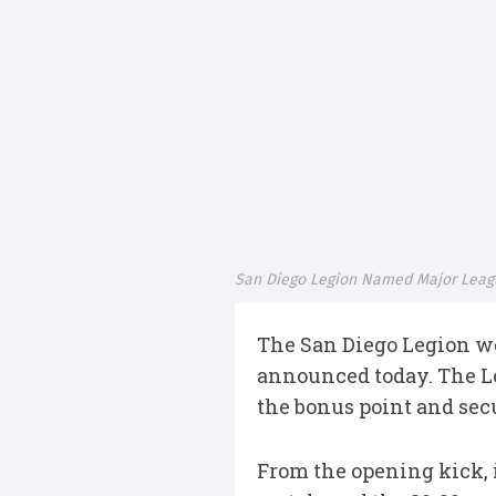
San Diego Legion Named Major Leag
The San Diego Legion w
announced today. The Le
the bonus point and sec
From the opening kick, i