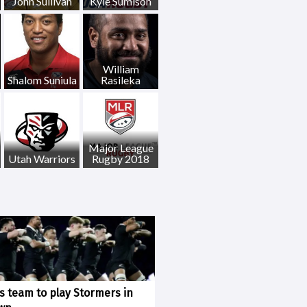
John Sullivan
Kyle Sumison
William
Shalom Suniula
Rasileka
Major League
Utah Warriors
Rugby 2018
ks team to play Stormers in