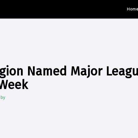
Hom
egion Named Major Leag
 Week
gby