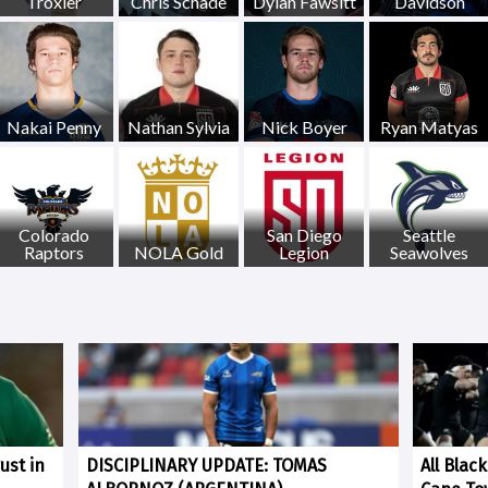
Troxler
Chris Schade
Dylan Fawsitt
Davidson
Nakai Penny
Nathan Sylvia
Nick Boyer
Ryan Matyas
Colorado
San Diego
Seattle
Raptors
NOLA Gold
Legion
Seawolves
ust in
DISCIPLINARY UPDATE: TOMAS
All Blac