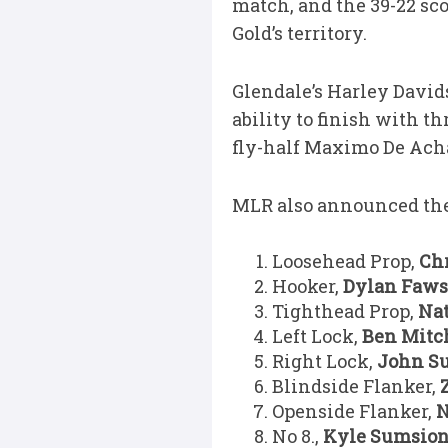
match, and the 39-22 sc
Gold’s territory.
Glendale’s Harley David
ability to finish with t
fly-half Maximo De Acha
MLR also announced the
Loosehead Prop,
Ch
Hooker,
Dylan Faws
Tighthead Prop,
Na
Left Lock,
Ben Mitc
Right Lock,
John Su
Blindside Flanker,
Openside Flanker,
N
No 8.,
Kyle Sumsio