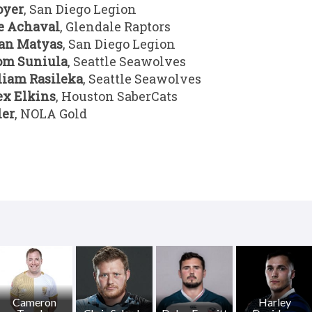
oyer
, San Diego Legion
e Achaval
, Glendale Raptors
an Matyas
, San Diego Legion
om Suniula
, Seattle Seawolves
liam Rasileka
, Seattle Seawolves
ex Elkins
, Houston SaberCats
ler
, NOLA Gold
Cameron
Harley