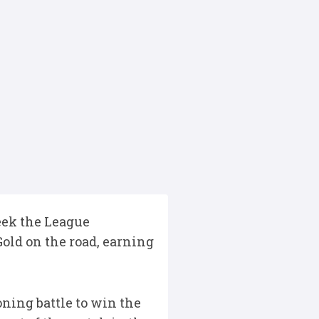
eek the League
old on the road, earning
oning battle to win the