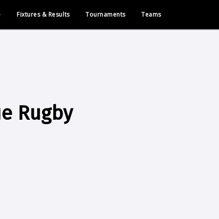
e
Fixtures & Results
Tournaments
Teams
ue Rugby