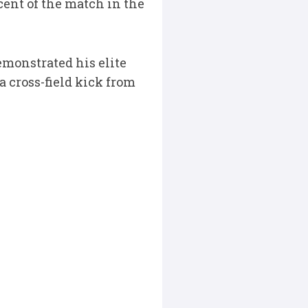
cent of the match in the
monstrated his elite
a cross-field kick from