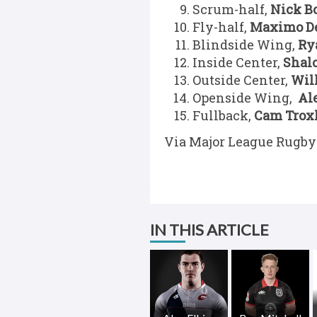
Scrum-half,
Nick B
Fly-half,
Maximo D
Blindside Wing,
Ry
Inside Center,
Shal
Outside Center,
Wil
Openside Wing,
Al
Fullback,
Cam Trox
Via Major League Rugby
IN THIS ARTICLE