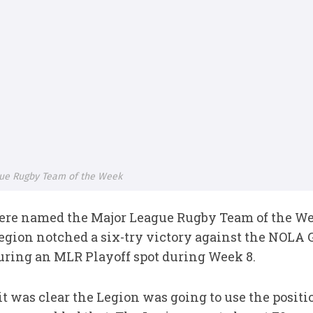
ue Rugby Team of the Week
ere named the Major League Rugby Team of the W
gion notched a six-try victory against the NOLA G
uring an MLR Playoff spot during Week 8.
t was clear the Legion was going to use the positi