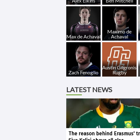
Alex Elkins
Ben Mitchell
Maximo de
Max de Achaval
Achaval
Austin Gilgronis
Zach Fenoglio
Rugby
LATEST NEWS
The reason behind Erasmus' tr