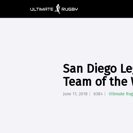
San Diego L
Team of the
June 11, 2018
6384
Ultimate Ru