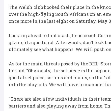
The Welsh club booked their place in the knoc
over the high-flying South Africans on an em
once more in the last eight on Saturday, May 3
Looking ahead to that clash, head coach Corniel 
giving it a good shot. Afterwards, don’t look b
ultimately see what happens. We will push on 
As for the main threats posed by the DHL Stor
he said: “Obviously, the set piece is the big one
good at set piece, scrums and mauls, so that’s
into the play-offs. We will have to manage tha
“There are also a few individuals in their team 
barriers and also playing away from home. Tho