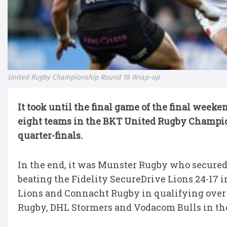
United Rugby Championship Round 18 Wrap-up
It took until the final game of the final week
eight teams in the BKT United Rugby Champio
quarter-finals.
In the end, it was Munster Rugby who secured 
beating the Fidelity SecureDrive Lions 24-17 i
Lions and Connacht Rugby in qualifying over 
Rugby, DHL Stormers and Vodacom Bulls in the