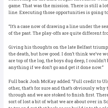
game. That was the mission. There is still a lo
line. Executing those opportunities is going to
“It’s a case now of drawing a line under the se
of the past. The play-offs are quite different f
Giving his thoughts on the late Belfast triump
the death, but how good. I don’t think we’ve w
are top of the log, the boys dug deep, I couldn’t
anything if we don’t go and get it done now.”
Full back Josh McKay added: “Full credit to Uls
other, that’s for sure and that’s obviously why
through and we are stoked to finish first. There
sort of lost a bit of what we are about over in