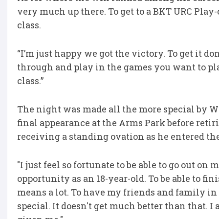
very much up there. To get to a BKT URC Play-o
class.
“I’m just happy we got the victory. To get it d
through and play in the games you want to play
class.”
The night was made all the more special by W
final appearance at the Arms Park before retiri
receiving a standing ovation as he entered the
"I just feel so fortunate to be able to go out 
opportunity as an 18-year-old. To be able to fin
means a lot. To have my friends and family i
special. It doesn't get much better than that. I