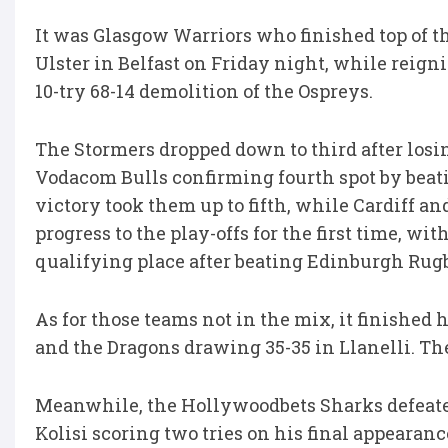
It was Glasgow Warriors who finished top of th
Ulster in Belfast on Friday night, while reig
10-try 68-14 demolition of the Ospreys.
The Stormers dropped down to third after losin
Vodacom Bulls confirming fourth spot by beati
victory took them up to fifth, while Cardiff an
progress to the play-offs for the first time, w
qualifying place after beating Edinburgh Rugb
As for those teams not in the mix, it finished
and the Dragons drawing 35-35 in Llanelli. They
Meanwhile, the Hollywoodbets Sharks defeate
Kolisi scoring two tries on his final appearanc