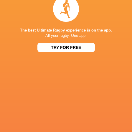
The following week, it's back to BKT URC action
The best Ultimate Rugby experience is on the app.
All your rugby. One app.
IN THIS ARTICLE
TRY FOR FREE
Leigh
Loftus Versfeld
Siya Kolisi
Halfpenny
Zebre Par
Stuart
Glasgow
Josh McKay
Kyle Rowe
Lancaster
Warriors