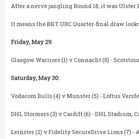
After a nerve jangling Round 18, it was Ulster
It means the BKT URC Quarter-final draw looks 
Friday, May 29:
Glasgow Warriors (1) v Connacht (8) - Scotstoun
Saturday, May 30:
Vodacom Bulls (4) v Munster (5) - Loftus Versfel
DHL Stormers (3) v Cardiff (6) - DHL Stadium, C
Leinster (2) v Fidelity SecureDrive Lions (7) -