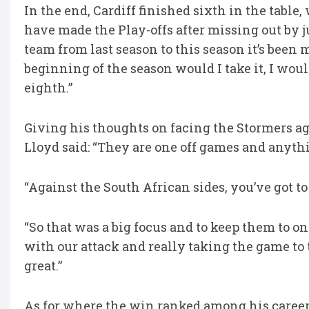
In the end, Cardiff finished sixth in the table
have made the Play-offs after missing out by jus
team from last season to this season it’s been m
beginning of the season would I take it, I woul
eighth.”
Giving his thoughts on facing the Stormers aga
Lloyd said: “They are one off games and anyt
“Against the South African sides, you’ve got to
“So that was a big focus and to keep them to o
with our attack and really taking the game to 
great.”
As for where the win ranked among his career h