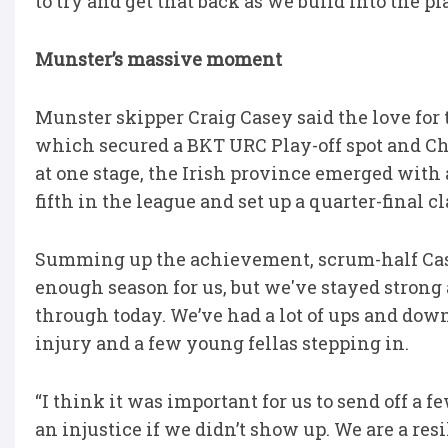
to try and get that back as we build into the pla
Munster’s massive moment
Munster skipper Craig Casey said the love for 
which secured a BKT URC Play-off spot and C
at one stage, the Irish province emerged with
fifth in the league and set up a quarter-final 
Summing up the achievement, scrum-half Casey 
enough season for us, but we've stayed strong a
through today. We’ve had a lot of ups and dow
injury and a few young fellas stepping in.
“I think it was important for us to send off 
an injustice if we didn’t show up. We are a re