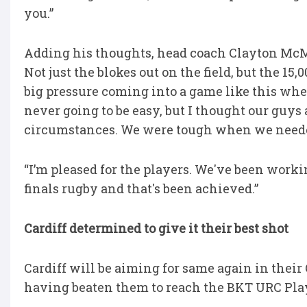
you.”
Adding his thoughts, head coach Clayton McMil
Not just the blokes out on the field, but the 15
big pressure coming into a game like this wher
never going to be easy, but I thought our guy
circumstances. We were tough when we neede
“I’m pleased for the players. We've been worki
finals rugby and that's been achieved.”
Cardiff determined to give it their best shot
Cardiff will be aiming for same again in thei
having beaten them to reach the BKT URC Play-o