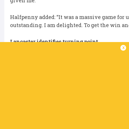
given me."
Halfpenny added: “It was a massive game for us
outstanding. I am delighted. To get the win an
Lancaster identifies turning point
x
Connacht boss Stuart Lancaster has pinpointed
season around. They only won two of their fir
to claim eight victories from the next nine to b
Their presence in the knock-out stages - whe
secured a 26-5 bonus point win over Edinburgh
the pivotal matches in a season of two halves,
game. We got a bonus point in the last play, i
Dexcom was huge, getting a try in the last play