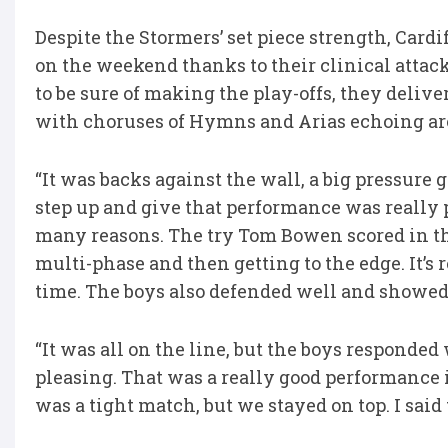
Despite the Stormers’ set piece strength, Cardi
on the weekend thanks to their clinical atta
to be sure of making the play-offs, they delive
with choruses of Hymns and Arias echoing ar
“It was backs against the wall, a big pressure 
step up and give that performance was really p
many reasons. The try Tom Bowen scored in the 
multi-phase and then getting to the edge. It’s
time. The boys also defended well and showed t
“It was all on the line, but the boys responded 
pleasing. That was a really good performance i
was a tight match, but we stayed on top. I said t