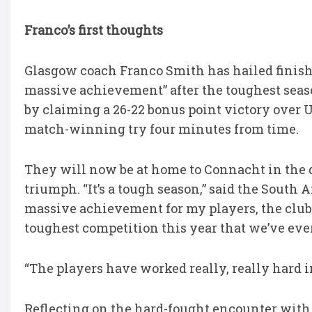
Franco’s first thoughts
Glasgow coach Franco Smith has hailed finis
massive achievement” after the toughest season
by claiming a 26-22 bonus point victory over 
match-winning try four minutes from time.
They will now be at home to Connacht in the qua
triumph. “It’s a tough season,” said the South A
massive achievement for my players, the club 
toughest competition this year that we’ve ever
“The players have worked really, really hard in
Reflecting on the hard-fought encounter with U