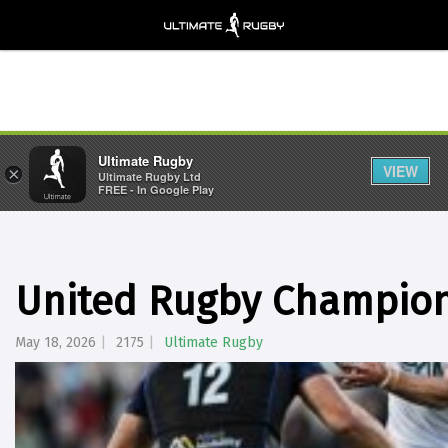
Ultimate Rugby
VIEW
×
Ultimate Rugby Ltd
FREE - In Google Play
United Rugby Champion
May 18, 2026
2175
Ultimate Rugby