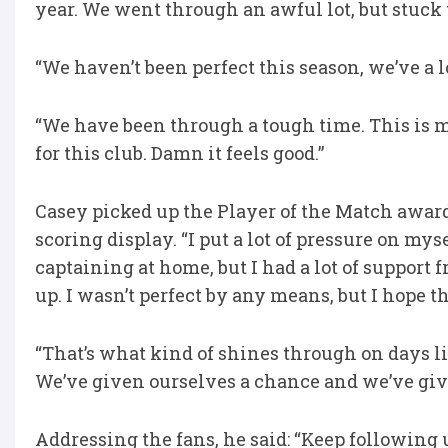
year. We went through an awful lot, but stuck 
“We haven’t been perfect this season, we’ve a 
“We have been through a tough time. This is 
for this club. Damn it feels good.”
Casey picked up the Player of the Match award
scoring display. “I put a lot of pressure on mys
captaining at home, but I had a lot of support 
up. I wasn’t perfect by any means, but I hope t
“That’s what kind of shines through on days li
We’ve given ourselves a chance and we’ve giv
Addressing the fans, he said: “Keep following u