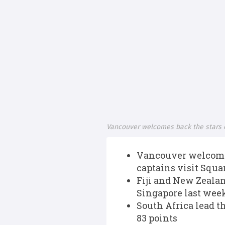
Vancouver welcomes back the stars 
Vancouver welcomes
captains visit Squ
Fiji and New Zealan
Singapore last week
South Africa lead t
83 points