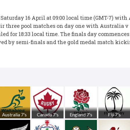
 Saturday 16 April at 09:00 local time (GMT-7) with
ir three pool matches on day one with Australia v 
led for 18:33 local time. The finals day commences
wed by semi-finals and the gold medal match kicking
Australia 7's
Canada 7's
England 7's
Fiji 7's