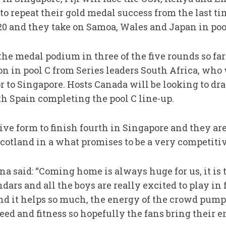
to repeat their gold medal success from the last t
 and they take on Samoa, Wales and Japan in pool
he medal podium in three of the five rounds so far
ion in pool C from Series leaders South Africa, who 
or to Singapore. Hosts Canada will be looking to dr
 Spain completing the pool C line-up.
ive form to finish fourth in Singapore and they a
otland in a what promises to be a very competitiv
a said: “Coming home is always huge for us, it is 
dars and all the boys are really excited to play in
nd it helps so much, the energy of the crowd pump
peed and fitness so hopefully the fans bring their