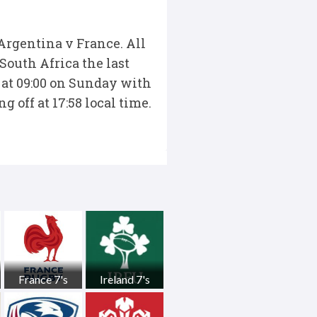
 Argentina v France. All
South Africa the last
 at 09:00 on Sunday with
 off at 17:58 local time.
France 7's
Ireland 7's