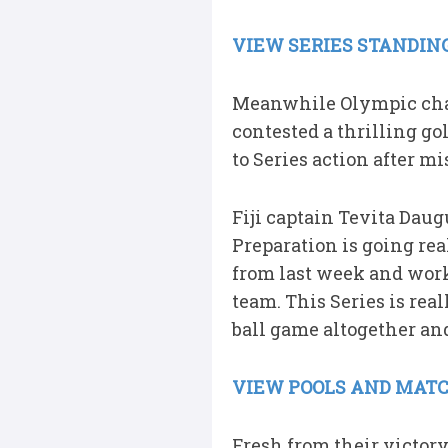
VIEW SERIES STANDING
Meanwhile Olympic cha
contested a thrilling go
to Series action after mi
Fiji captain Tevita Daug
Preparation is going real
from last week and work
team. This Series is rea
ball game altogether an
VIEW POOLS AND MATC
Fresh from their victory