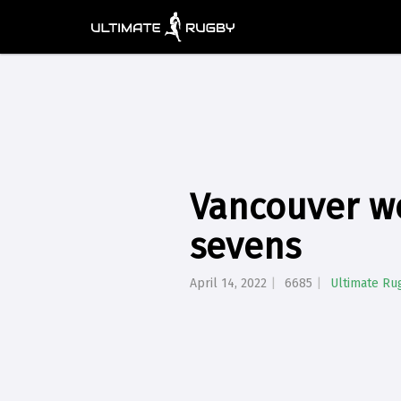
Vancouver we
sevens
April 14, 2022
6685
Ultimate Ru