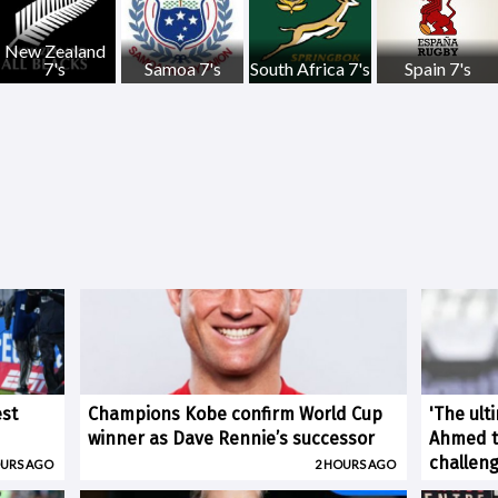
New Zealand
7's
Samoa 7's
South Africa 7's
Spain 7's
est
Champions Kobe confirm World Cup
'The ult
winner as Dave Rennie’s successor
Ahmed ti
challen
OURS AGO
2 HOURS AGO