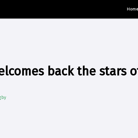
Hom
lcomes back the stars o
gby