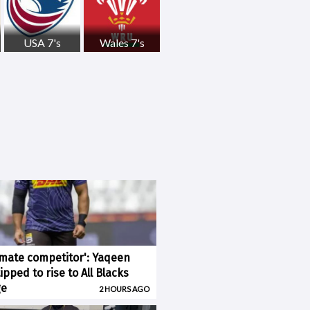
USA 7's
Wales 7's
imate competitor': Yaqeen
pped to rise to All Blacks
ge
2 HOURS AGO