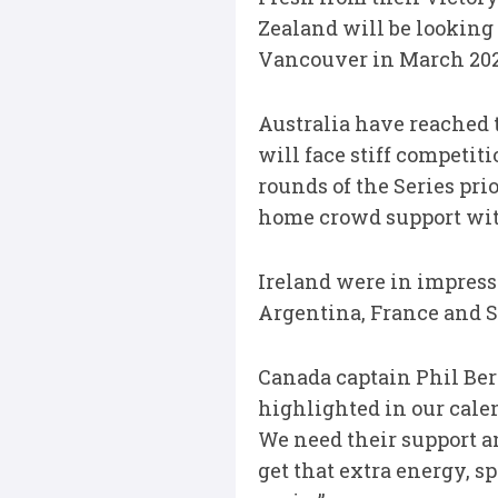
Zealand will be looking 
Vancouver in March 2020
Australia have reached t
will face stiff competit
rounds of the Series pri
home crowd support with
Ireland were in impress
Argentina, France and Sc
Canada captain Phil Bern
highlighted in our calen
We need their support a
get that extra energy, s