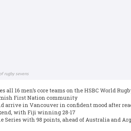
of rugby sevens
 all 16 men’s core teams on the HSBC World Rugby
amish First Nation community
d arrive in Vancouver in confident mood after rea
end, with Fiji winning 28-17
he Series with 98 points, ahead of Australia and Ar