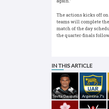
again.”
The actions kicks off on
teams will complete the
match of the day schedu
the quarter-finals follo
IN THIS ARTICLE
Tevita Daugunu
Argentina 7's