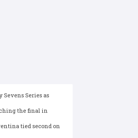
 Sevens Series as
ching the final in
gentina tied second on