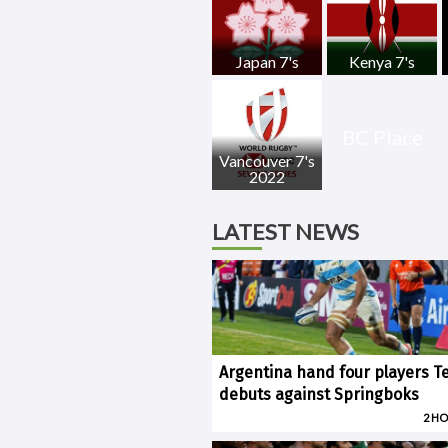
Japan 7's
Kenya 7's
BC Place
Vancouver 7's
2022
LATEST NEWS
Argentina hand four players T
debuts against Springboks
2 H