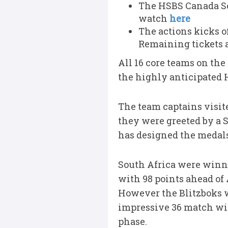
The HSBS Canada Sev
watch
here
The actions kicks o
Remaining tickets 
All 16 core teams on th
the highly anticipated 
The team captains visi
they were greeted by a 
has designed the medals
South Africa were winne
with 98 points ahead of
However the Blitzboks we
impressive 36 match win
phase.