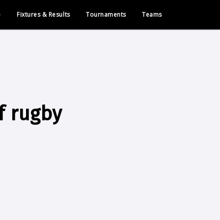
e
Fixtures & Results
Tournaments
Teams
f rugby