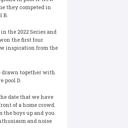
ime they competed in
 B.
 in the 2022 Series and
won the first four
aw inspiration from the
re drawn together with
e pool D.
the date that we have
 front of a home crowd.
s the boys up and you
 enthusiasm and noise