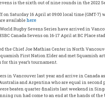
ens is the sixth out of nine rounds in the 2022 Se
ff on Saturday 16 April at 09:00 local time (GMT-7)
are available
here
e World Rugby Sevens Series have arrived in Vanco
HSBC Canada Sevens on 16-17 April at BC Place sta
ted the Chief Joe Mathias Center in North Vanco
Squamish First Nation Elder and met Squamish art
 for this year’s tournament.
rs in Vancouver last year and arrive in Canada as
 Australia and Argentina who are equal in second p
re beaten quarter-finalists last weekend in Singa
ning run had come to an end at the hands of the 