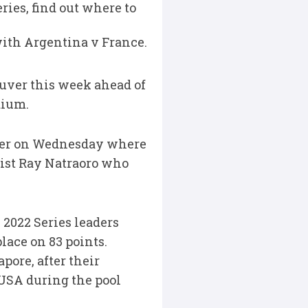
ries, find out where to
 with Argentina v France.
uver this week ahead of
dium.
uver on Wednesday where
ist Ray Natraoro who
 2022 Series leaders
lace on 83 points.
pore, after their
USA during the pool