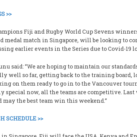
S >>
mpions Fiji and Rugby World Cup Sevens winner
ld medal match in Singapore, will be looking to co
ssing earlier events in the Series due to Covid-19 l
unu said: “We are hoping to maintain our standard
ly well so far, getting back to the training board, 
ing on them ready to go in to the Vancouver tour
lly special now, all the teams are competitive. Last
d may the best team win this weekend.”
H SCHEDULE >>
 in Singapore, Fiji will face the USA, Kenya and E