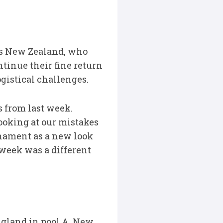
s New Zealand, who
ntinue their fine return
ogistical challenges.
s from last week.
looking at our mistakes
nament as a new look
 week was a different
ngland in pool A. New